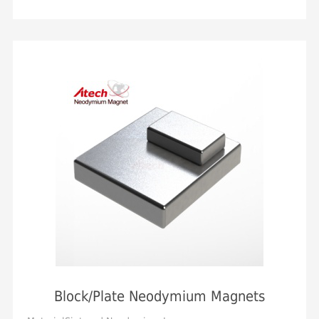
OrientationAxial, Diametrical, Axial in ...
Block/Plate Neodymium Magnets