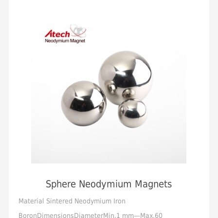
Sphere Neodymium Magnets
Material Sintered Neodymium Iron
BoronDimensionsDiameterMin.1 mm—Max.60