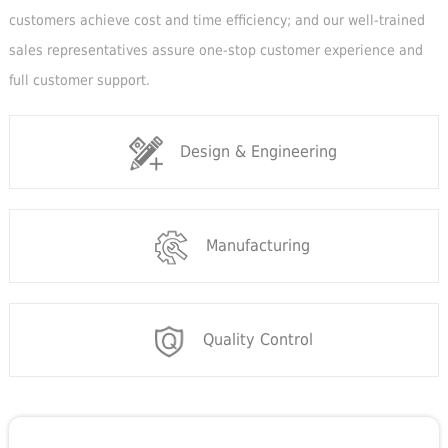
customers achieve cost and time efficiency; and our well-trained
sales representatives assure one-stop customer experience and
full customer support.
Design & Engineering
Manufacturing
Quality Control