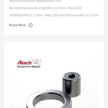
MaterialSintered Neodymium Iron
BoronDimensionsLengthMin.2.0 mm—Max.250
mmWidthMin.1.5 mm—Max.150 mmThicknessMin.0.5 mm
—Max.50 mmToleranceStandard +/-0.05mm,
Know More
Min.+/-0.02mmMagnetization OrientationT...