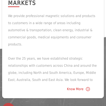
MARKETS
We provide professional magnetic solutions and products
to customers in a wide range of areas including
automotive & transportation, clean energy, industrial &
commercial goods, medical equipments and consumer
products.
Over the 25 years, we have established strategic
relationships with customers across China and around the
globe, including North and South America, Europe, Middle
East, Australia, South and East Asia. We look forward to
exploring more exciting business opportunities with our
Know More
customers in the future!