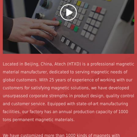
Located in Beijing, China, Atech (HTXD) is a professional magnetic
material manufacturer, dedicated to serving magnetic needs of
global customers. With 25 years of experience of working with our
customers for satisfying magnetic solutions, we have developed
unsurpassed corporate strengths in product design, quality control
and customer service. Equipped with state-of-art manufacturing
facilities, our factory has an annual production capacity of 1000
tons permanent magnetic materials.
We have customized more than 1000 kinds of magnets with