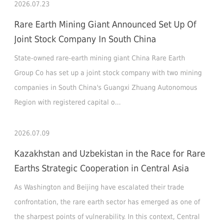
2026.07.23
Rare Earth Mining Giant Announced Set Up Of
Joint Stock Company In South China
State-owned rare-earth mining giant China Rare Earth
Group Co has set up a joint stock company with two mining
companies in South China's Guangxi Zhuang Autonomous
Region with registered capital o...
2026.07.09
Kazakhstan and Uzbekistan in the Race for Rare
Earths Strategic Cooperation in Central Asia
As Washington and Beijing have escalated their trade
confrontation, the rare earth sector has emerged as one of
the sharpest points of vulnerability. In this context, Central