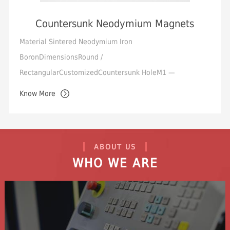
Countersunk Neodymium Magnets
Material Sintered Neodymium Iron
BoronDimensionsRound /
RectangularCustomizedCountersunk HoleM1 —
M10Tolerance Standard +/-0.05mm,
Know More
Min.+/-0.01mmMagnetization Orientation Axial / Through
ThicknessM...
ABOUT US
WHO WE ARE