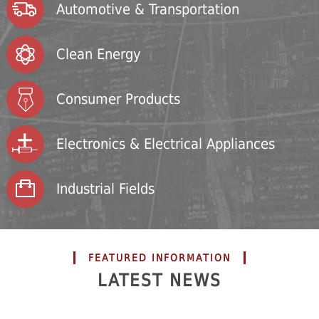
Automotive & Transportation
Clean Energy
Consumer Products
Electronics & Electrical Appliances
Industrial Fields
FEATURED INFORMATION
LATEST NEWS