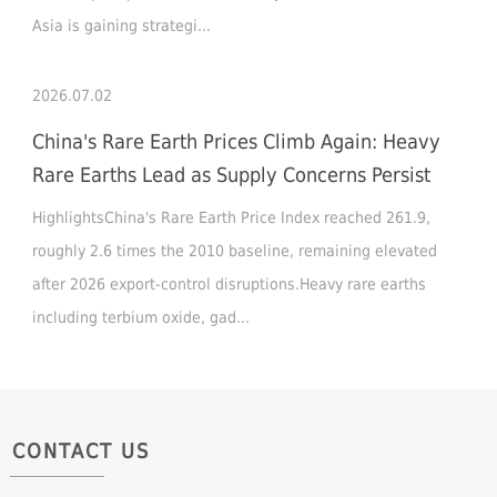
Asia is gaining strategi...
2026.07.02
China's Rare Earth Prices Climb Again: Heavy
Rare Earths Lead as Supply Concerns Persist
HighlightsChina's Rare Earth Price Index reached 261.9,
roughly 2.6 times the 2010 baseline, remaining elevated
after 2026 export-control disruptions.Heavy rare earths
including terbium oxide, gad...
CONTACT US