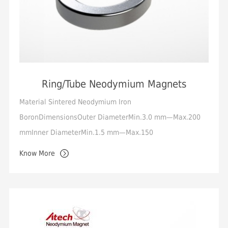
Ring/Tube Neodymium Magnets
Material Sintered Neodymium Iron
BoronDimensionsOuter DiameterMin.3.0 mm—Max.200
mmInner DiameterMin.1.5 mm—Max.150
mmHeightMin.0.5 mm—Max.50 mmTolerance Standard
Know More
+/-0.05mm, Min.+/-0.01mmMagneti...