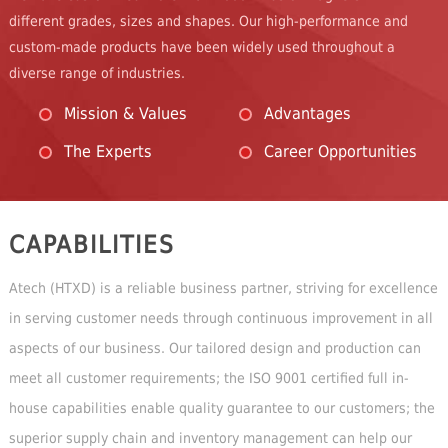
different grades, sizes and shapes. Our high-performance and
custom-made products have been widely used throughout a
diverse range of industries.
Mission & Values
Advantages
The Experts
Career Opportunities
CAPABILITIES
Atech (HTXD) is a reliable business partner, striving for excellence
in serving customer needs through continuous improvement in all
aspects of our business. Our tailored design and production can
meet all customer requirements; the ISO 9001 certified full in-
house capabilities enable quality guarantee to our customers; the
superior supply chain and inventory management can help our