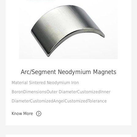
Arc/Segment Neodymium Magnets
Material Sintered Neodymium Iron
BoronDimensionsOuter DiameterCustomizedInner
DiameterCustomizedAngelCustomizedTolerance
Standard +/-0.05mm, Min.+/-0.02mmMagnetization
Know More
Orientation Diametrical, Thro...