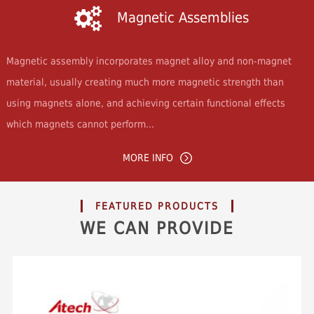
Magnetic Assemblies
Magnetic assembly incorporates magnet alloy and non-magnet
material, usually creating much more magnetic strength than
using magnets alone, and achieving certain functional effects
which magnets cannot perform...
MORE INFO
FEATURED PRODUCTS
WE CAN PROVIDE