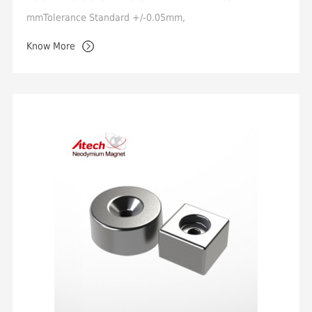
mmTolerance Standard +/-0.05mm,
Min.+/-0.02mmMagnetization Orientation Axial /
Know More
DiametricalMagnetic Properties Grade ...