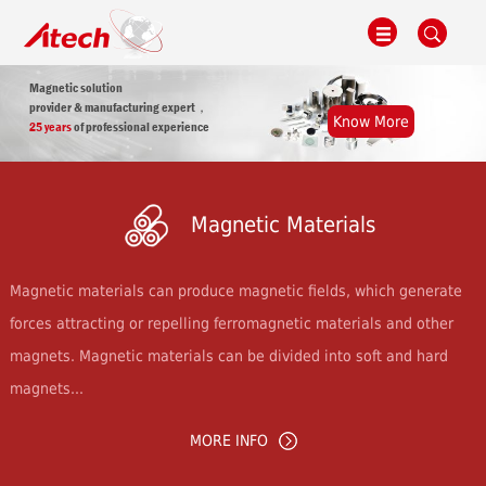
Magnetic solution
provider & manufacturing expert，
Know More
25 years
of professional experience
Magnetic Materials
Magnetic materials can produce magnetic fields, which generate
forces attracting or repelling ferromagnetic materials and other
magnets. Magnetic materials can be divided into soft and hard
magnets...
MORE INFO