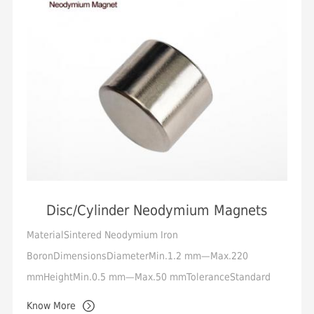
Disc/Cylinder Neodymium Magnets
MaterialSintered Neodymium Iron
BoronDimensionsDiameterMin.1.2 mm—Max.220
mmHeightMin.0.5 mm—Max.50 mmToleranceStandard
+/-0.05mm, Min.+/-0.01mmMagnetization
Know More