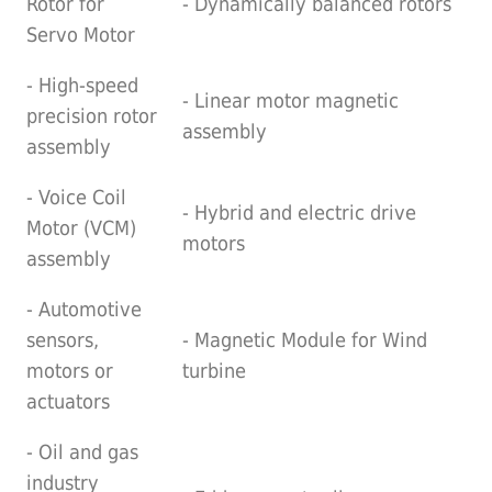
Rotor for
- Dynamically balanced rotors
Servo Motor
- High-speed
- Linear motor magnetic
precision rotor
assembly
assembly
- Voice Coil
- Hybrid and electric drive
Motor (VCM)
motors
assembly
- Automotive
sensors,
- Magnetic Module for Wind
motors or
turbine
actuators
- Oil and gas
industry