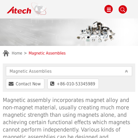
Home
Magnetic Assemblies
Magnetic Assemblies
Contact Now
+86-010-53345989
Magnetic assembly incorporates magnet alloy and
non-magnet material, usually creating much more
magnetic strength than using magnets alone, and
achieving certain functional effects which magnets
cannot perform independently. Various kinds of
magnetic assemblies can be designed and