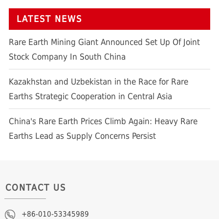
LATEST NEWS
Rare Earth Mining Giant Announced Set Up Of Joint
Stock Company In South China
Kazakhstan and Uzbekistan in the Race for Rare
Earths Strategic Cooperation in Central Asia
China's Rare Earth Prices Climb Again: Heavy Rare
Earths Lead as Supply Concerns Persist
CONTACT US
+86-010-53345989