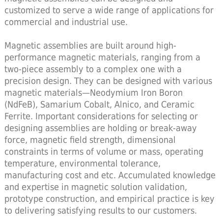
customized to serve a wide range of applications for
commercial and industrial use.
Magnetic assemblies are built around high-
performance magnetic materials, ranging from a
two-piece assembly to a complex one with a
precision design. They can be designed with various
magnetic materials—Neodymium Iron Boron
(NdFeB), Samarium Cobalt, Alnico, and Ceramic
Ferrite. Important considerations for selecting or
designing assemblies are holding or break-away
force, magnetic field strength, dimensional
constraints in terms of volume or mass, operating
temperature, environmental tolerance,
manufacturing cost and etc. Accumulated knowledge
and expertise in magnetic solution validation,
prototype construction, and empirical practice is key
to delivering satisfying results to our customers.