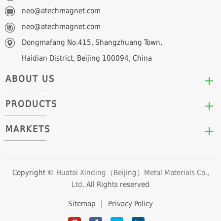
neo@atechmagnet.com
neo@atechmagnet.com
Dongmafang No.415, Shangzhuang Town,
Haidian District, Beijing 100094, China
ABOUT US
PRODUCTS
Who We Are
Mission & Values
MARKETS
Arc/Segment Neodymium Magnets
Advantages
Disc/Cylinder Neodymium Magnets
The Experts
Automotive & Transportation
Block/Plate Neodymium Magnets
Career Opportunities
Clean Energy
Copyright ©
Huatai Xinding（Beijing）Metal Materials Co.,
Ring/Tube Neodymium Magnets
Ltd.
All Rights reserved
Consumer Products
Custom Neodymium Magnets
Electronics & Electrical Appliances
Sitemap
|
Privacy Policy
Countersunk Neodymium Magnets
Industrial Fields