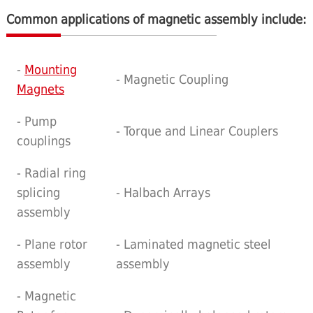
Common applications of magnetic assembly include:
-
Mounting
- Magnetic Coupling
Magnets
- Pump
- Torque and Linear Couplers
couplings
- Radial ring
splicing
- Halbach Arrays
assembly
- Plane rotor
- Laminated magnetic steel
assembly
assembly
- Magnetic