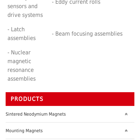
- Eddy current rolls
sensors and
drive systems
- Latch
- Beam focusing assemblies
assemblies
- Nuclear
magnetic
resonance
assemblies
PRODUCTS
Sintered Neodymium Magnets
Mounting Magnets