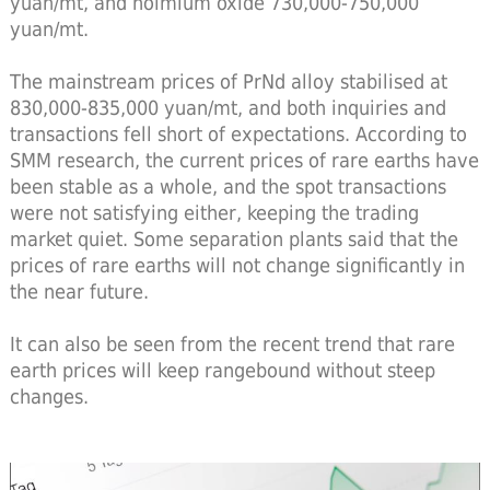
yuan/mt, and holmium oxide 730,000-750,000
yuan/mt.
The mainstream prices of PrNd alloy stabilised at
830,000-835,000 yuan/mt, and both inquiries and
transactions fell short of expectations. According to
SMM research, the current prices of rare earths have
been stable as a whole, and the spot transactions
were not satisfying either, keeping the trading
market quiet. Some separation plants said that the
prices of rare earths will not change significantly in
the near future.
It can also be seen from the recent trend that rare
earth prices will keep rangebound without steep
changes.