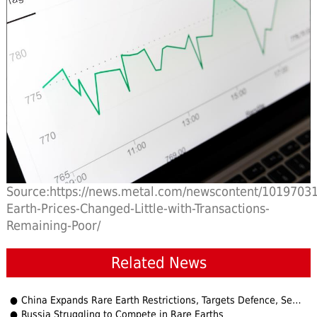
Source:https://news.metal.com/newscontent/10197031
Earth-Prices-Changed-Little-with-Transactions-
Remaining-Poor/
Related News
China Expands Rare Earth Restrictions, Targets Defence, Semiconductor Users
Russia Struggling to Compete in Rare Earths