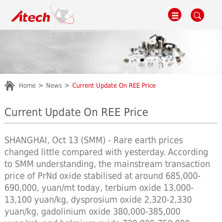
Home
News
Current Update On REE Price
Current Update On REE Price
SHANGHAI, Oct 13 (SMM) - Rare earth prices
changed little compared with yesterday. According
to SMM understanding, the mainstream transaction
price of PrNd oxide stabilised at around 685,000-
690,000, yuan/mt today, terbium oxide 13,000-
13,100 yuan/kg, dysprosium oxide 2,320-2,330
yuan/kg, gadolinium oxide 380,000-385,000