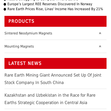
Europe’s Largest REE Reserves Discovered In Norway
Rare Earth Prices Rise, Linas' Income Has Increased By 21%
PRODUCTS
Sintered Neodymium Magnets
Mounting Magnets
LATEST NEWS
Rare Earth Mining Giant Announced Set Up Of Joint
Stock Company In South China
Kazakhstan and Uzbekistan in the Race for Rare
Earths Strategic Cooperation in Central Asia