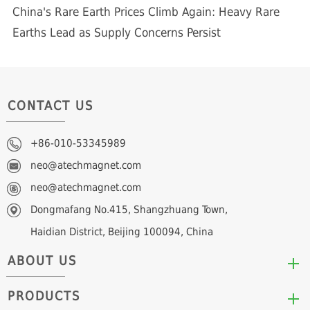
China's Rare Earth Prices Climb Again: Heavy Rare
Earths Lead as Supply Concerns Persist
CONTACT US
+86-010-53345989
neo@atechmagnet.com
neo@atechmagnet.com
Dongmafang No.415, Shangzhuang Town,
Haidian District, Beijing 100094, China
ABOUT US
PRODUCTS
Who We Are