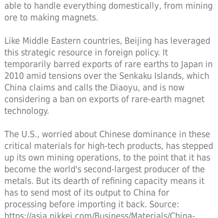
able to handle everything domestically, from mining
ore to making magnets.
Like Middle Eastern countries, Beijing has leveraged
this strategic resource in foreign policy. It
temporarily barred exports of rare earths to Japan in
2010 amid tensions over the Senkaku Islands, which
China claims and calls the Diaoyu, and is now
considering a ban on exports of rare-earth magnet
technology.
The U.S., worried about Chinese dominance in these
critical materials for high-tech products, has stepped
up its own mining operations, to the point that it has
become the world's second-largest producer of the
metals. But its dearth of refining capacity means it
has to send most of its output to China for
processing before importing it back. Source:
https://asia.nikkei.com/Business/Materials/China-