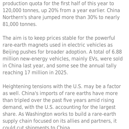
production quota for the first half of this year to
120,000 tonnes, up 20% from a year earlier. China
Northern's share jumped more than 30% to nearly
81,000 tonnes.
The aim is to keep prices stable for the powerful
rare-earth magnets used in electric vehicles as
Beijing pushes for broader adoption. A total of 6.88
million new-energy vehicles, mainly EVs, were sold
in China last year, and some see the annual tally
reaching 17 million in 2025.
Heightening tensions with the U.S. may be a factor
as well. China's imports of rare earths have more
than tripled over the past five years amid rising
demand, with the U.S. accounting for the largest
share. As Washington works to build a rare-earth
supply chain focused on its allies and partners, it
could cut shipments to China.