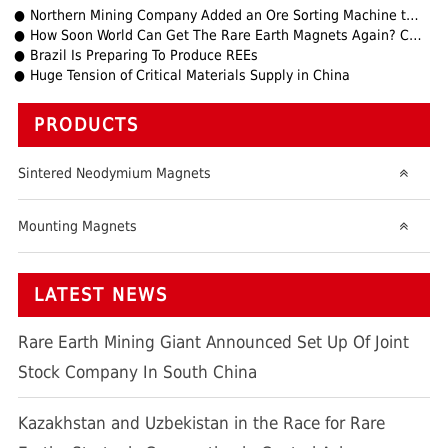
Northern Mining Company Added an Ore Sorting Machine to the Browns Mountains Mine
How Soon World Can Get The Rare Earth Magnets Again? China Vs USA Trade Tensions Update
Brazil Is Preparing To Produce REEs
Huge Tension of Critical Materials Supply in China
PRODUCTS
Sintered Neodymium Magnets
Mounting Magnets
LATEST NEWS
Rare Earth Mining Giant Announced Set Up Of Joint
Stock Company In South China
Kazakhstan and Uzbekistan in the Race for Rare