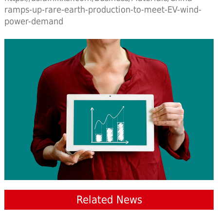
ramps-up-rare-earth-production-to-meet-EV-wind-
power-demand
Related News