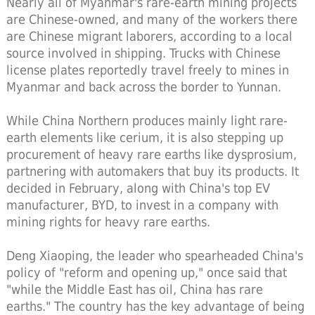
Nearly all of Myanmar's rare-earth mining projects
are Chinese-owned, and many of the workers there
are Chinese migrant laborers, according to a local
source involved in shipping. Trucks with Chinese
license plates reportedly travel freely to mines in
Myanmar and back across the border to Yunnan.
While China Northern produces mainly light rare-
earth elements like cerium, it is also stepping up
procurement of heavy rare earths like dysprosium,
partnering with automakers that buy its products. It
decided in February, along with China's top EV
manufacturer, BYD, to invest in a company with
mining rights for heavy rare earths.
Deng Xiaoping, the leader who spearheaded China's
policy of "reform and opening up," once said that
"while the Middle East has oil, China has rare
earths." The country has the key advantage of being