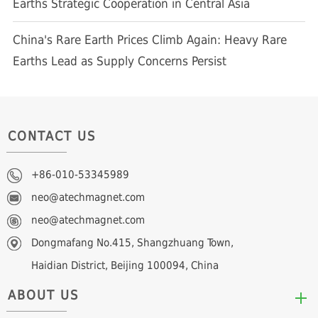
Earths Strategic Cooperation in Central Asia
China's Rare Earth Prices Climb Again: Heavy Rare
Earths Lead as Supply Concerns Persist
CONTACT US
+86-010-53345989
neo@atechmagnet.com
neo@atechmagnet.com
Dongmafang No.415, Shangzhuang Town,
Haidian District, Beijing 100094, China
ABOUT US