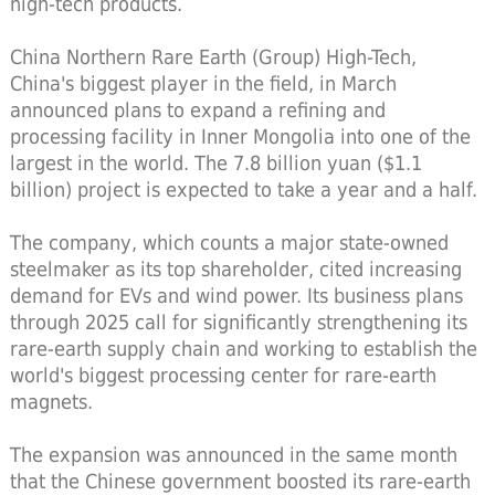
high-tech products.
China Northern Rare Earth (Group) High-Tech,
China's biggest player in the field, in March
announced plans to expand a refining and
processing facility in Inner Mongolia into one of the
largest in the world. The 7.8 billion yuan ($1.1
billion) project is expected to take a year and a half.
The company, which counts a major state-owned
steelmaker as its top shareholder, cited increasing
demand for EVs and wind power. Its business plans
through 2025 call for significantly strengthening its
rare-earth supply chain and working to establish the
world's biggest processing center for rare-earth
magnets.
The expansion was announced in the same month
that the Chinese government boosted its rare-earth