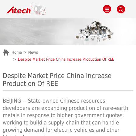
Home
News
Despite Market Price China Increase Production Of REE
Despite Market Price China Increase
Production Of REE
BEIJING -- State-owned Chinese resources
developers are expanding production of rare-earth
metals in response to higher government quotas,
working to build a supply chain that can handle
growing demand for electric vehicles and other