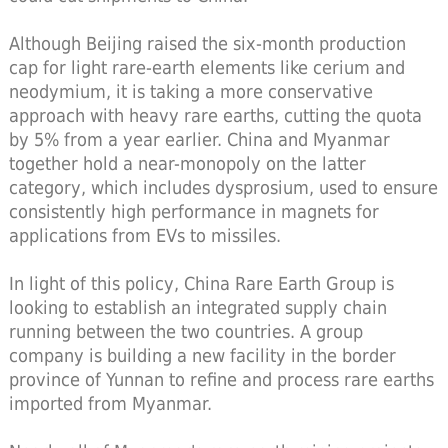
Although Beijing raised the six-month production
cap for light rare-earth elements like cerium and
neodymium, it is taking a more conservative
approach with heavy rare earths, cutting the quota
by 5% from a year earlier. China and Myanmar
together hold a near-monopoly on the latter
category, which includes dysprosium, used to ensure
consistently high performance in magnets for
applications from EVs to missiles.
In light of this policy, China Rare Earth Group is
looking to establish an integrated supply chain
running between the two countries. A group
company is building a new facility in the border
province of Yunnan to refine and process rare earths
imported from Myanmar.