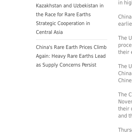
in hi
Kazakhstan and Uzbekistan in
the Race for Rare Earths
China
Strategic Cooperation in
earli
Central Asia
The U
proces
China's Rare Earth Prices Climb
their
Again: Heavy Rare Earths Lead
as Supply Concerns Persist
The U
China
Chine
The C
Novem
their
and t
Thurs