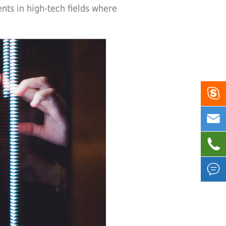
nts in high-tech fields where



