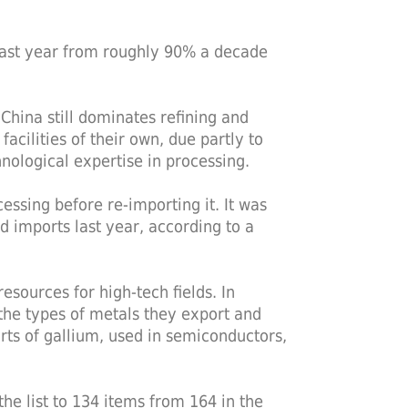
 last year from roughly 90% a decade
China still dominates refining and
facilities of their own, due partly to
ological expertise in processing.
essing before re-importing it. It was
d imports last year, according to a
sources for high-tech fields. In
the types of metals they export and
rts of gallium, used in semiconductors,
he list to 134 items from 164 in the