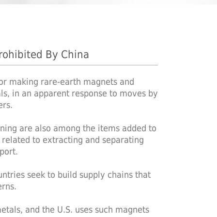
rohibited By China
for making rare-earth magnets and
tals, in an apparent response to moves by
ers.
fining are also among the items added to
s related to extracting and separating
port.
ntries seek to build supply chains that
rns.
etals, and the U.S. uses such magnets