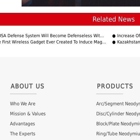
Related News
USA Defense System Will Become Defenseless Without REE?
Increase Of
irst Wireless Gadget Ever Created To Induce Magnetism In Non-Magnetic Materials
Kazakhstan
ABOUT US
PRODUCTS
Who We Are
Arc/Segment Neody
Mission & Values
Disc/Cylinder Neod
Advantages
Block/Plate Neodym
The Experts
Ring/Tube Neodymi