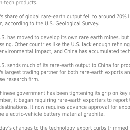
gh-tech products.
's share of global rare-earth output fell to around 70%
er, according to the U.S. Geological Survey.
.S. has moved to develop its own rare earth mines, but 
sing. Other countries like the U.S. lack enough refining 
 environmental impact, and China has accumulated techn
.S. sends much of its rare-earth output to China for proc
's largest trading partner for both rare-earth exports an
se research firm.
hinese government has been tightening its grip on key re
ber, it began requiring rare-earth exporters to report 
 destinations. It now requires advance approval for expo
he electric-vehicle battery material graphite.
day's changes to the technology export curbs trimmed t