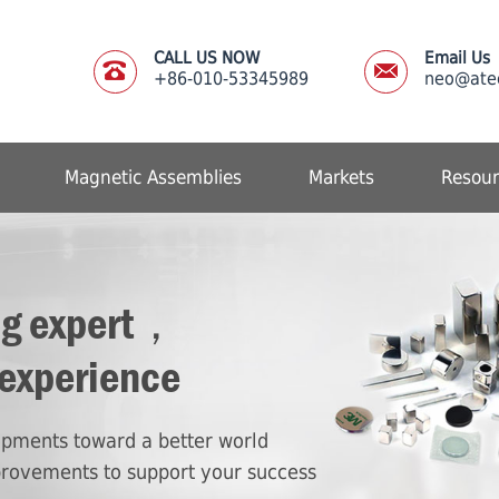
CALL US NOW
Email Us
+86-010-53345989
neo@ate
Magnetic Assemblies
Markets
Resour
ng expert，
 experience
lopments toward a better world
provements to support your success