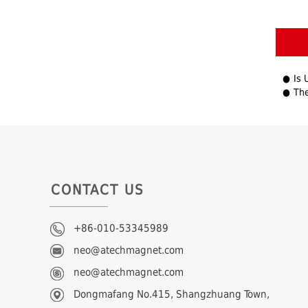
Is 
The F
CONTACT US
+86-010-53345989
neo@atechmagnet.com
neo@atechmagnet.com
Dongmafang No.415, Shangzhuang Town,