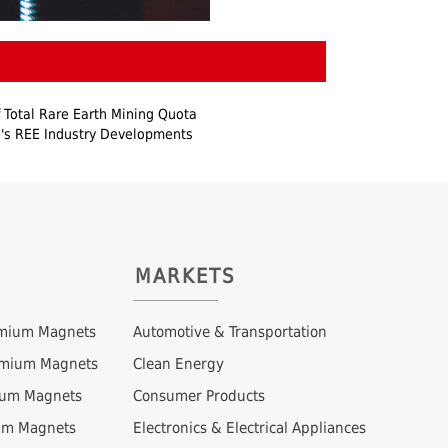
 Total Rare Earth Mining Quota
's REE Industry Developments
MARKETS
mium Magnets
Automotive & Transportation
ymium Magnets
Clean Energy
ium Magnets
Consumer Products
um Magnets
Electronics & Electrical Appliances