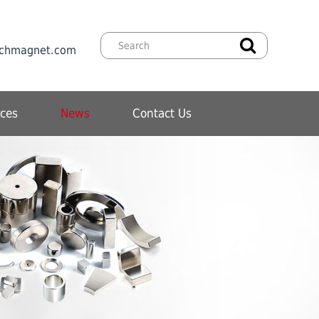
chmagnet.com
ces
News
Contact Us