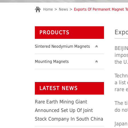
Home
News
Exports Of Permanent Magnet Te
Expo
PRODUCTS
Sintered Neodymium Magnets
BEIJI
impos
the U
Mounting Magnets
Techn
a lis
LATEST NEWS
rare 
Rare Earth Mining Giant
The t
do no
Announced Set Up Of Joint
Stock Company In South China
Japan