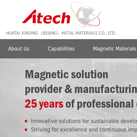
HUATAI XINDING（BEIJING）METAL MATERIALS CO., LTD.
About Us
Capabilities
Magnetic Materials
Magnetic solution
provider & manufacturi
25 years
of professional
Innovative solutions for sustainable deve
Striving for excellence and continuous im