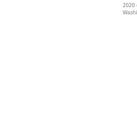
2020 
Washi