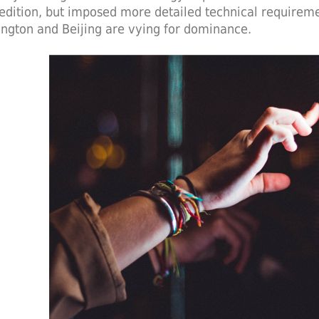
edition, but imposed more detailed technical requireme
ngton and Beijing are vying for dominance.