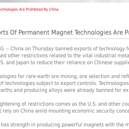
chnologies Are Prohibited By China
rts Of Permanent Magnet Technologies Are P
NG -- China on Thursday banned exports of technology 
ed other restrictions related to the vital industrial me
.S. and Japan to reduce their reliance on Chinese suppli
ologies for rare-earth ore mining, ore selection and re
t of technologies subject to export controls. Technologie
earths and producing alloys were already banned for ex
ightening of restrictions comes as the U.S. and other cou
t rely on China amid mounting economic security conce
 has strength in producing powerful magnets with the m