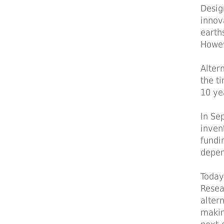
Desig
innov
earth
Howev
Alter
the t
10 ye
In Se
inven
fundi
depen
Today
Resea
alter
makin