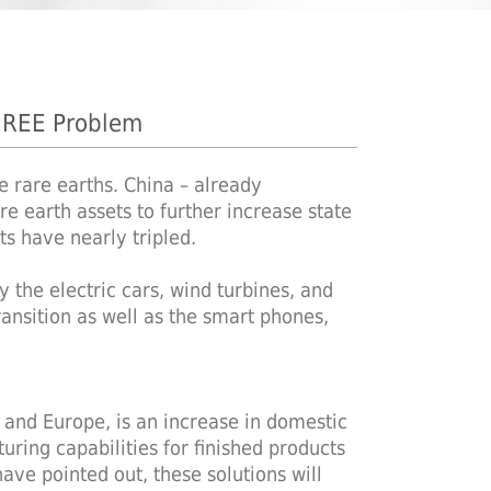
 REE Problem
e rare earths. China – already
re earth assets to further increase state
ts have nearly tripled.
 the electric cars, wind turbines, and
ansition as well as the smart phones,
S and Europe, is an increase in domestic
ring capabilities for finished products
have pointed out, these solutions will