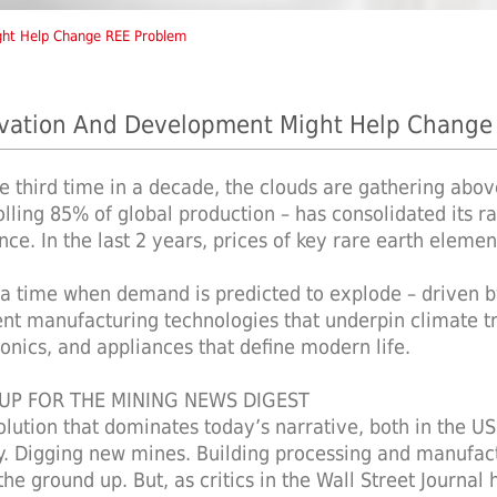
ght Help Change REE Problem
vation And Development Might Help Change
he third time in a decade, the clouds are gathering abov
olling 85% of global production – has consolidated its ra
ence. In the last 2 years, prices of key rare earth elemen
t a time when demand is predicted to explode – driven by
ient manufacturing technologies that underpin climate tr
ronics, and appliances that define modern life.
 UP FOR THE MINING NEWS DIGEST
olution that dominates today’s narrative, both in the U
y. Digging new mines. Building processing and manufactu
he ground up. But, as critics in the Wall Street Journal 