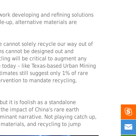
work developing and refining solutions
ale-up, alternative materials are
 cannot solely recycle our way out of
ths cannot be designed out and
ling will be critical to augment any
le today – like Texas-based Urban Mining
ates still suggest only 1% of rare
ervention to mandate recycling,
ut it is foolish as a standalone
 the impact of China's rare earth

minant narrative. Not playing catch up,
 materials, and recycling to jump

ad.