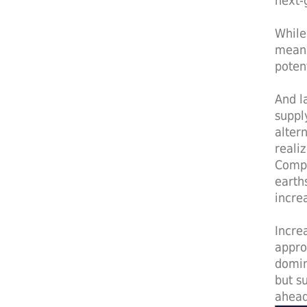
next-
While
means
poten
And l
suppl
alter
reali
Compa
earth
incre
Incre
appro
domin
but s