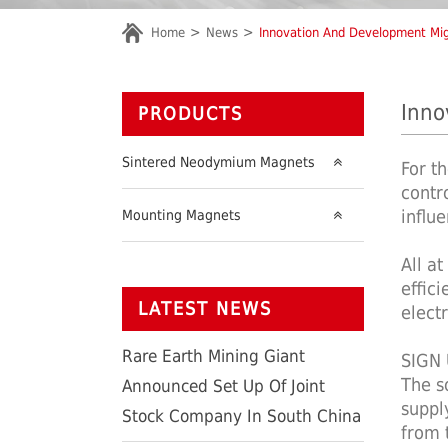
Home
News
Innovation And Development Mi
Inno
PRODUCTS
Sintered Neodymium Magnets
For t
contr
influ
Mounting Magnets
All a
effic
LATEST NEWS
elect
Rare Earth Mining Giant
SIGN
The s
Announced Set Up Of Joint
suppl
Stock Company In South China
from t