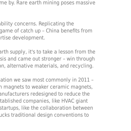
 come by. Rare earth mining poses massive
ability concerns. Replicating the
 game of catch up – China benefits from
ertise development.
rth supply, it's to take a lesson from the
sis and came out stronger – win through
n, alternative materials, and recycling.
novation we saw most commonly in 2011 –
m magnets to weaker ceramic magnets,
manufacturers redesigned to reduce the
stablished companies, like HVAC giant
startups, like the collaboration between
cks traditional design conventions to