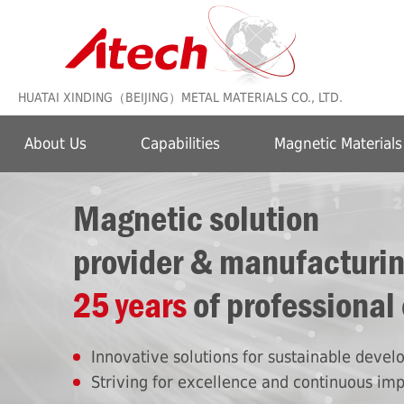
HUATAI XINDING（BEIJING）METAL MATERIALS CO., LTD.
About Us
Capabilities
Magnetic Materials
Magnetic solution
provider & manufacturi
25 years
of professional
Innovative solutions for sustainable deve
Striving for excellence and continuous im