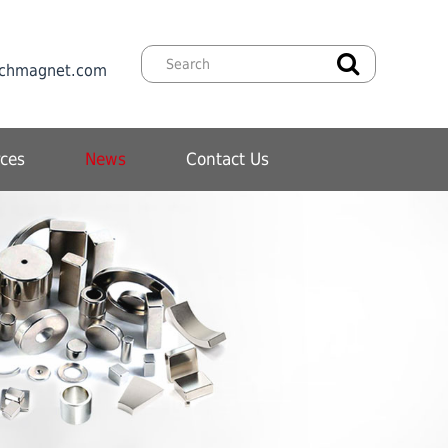
chmagnet.com
ces
News
Contact Us