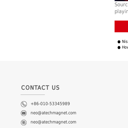
Sourc
play
Nissa
How
CONTACT US
+86-010-53345989
neo@atechmagnet.com
neo@atechmagnet.com