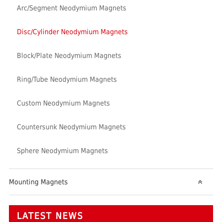
Arc/Segment Neodymium Magnets
Disc/Cylinder Neodymium Magnets
Block/Plate Neodymium Magnets
Ring/Tube Neodymium Magnets
Custom Neodymium Magnets
Countersunk Neodymium Magnets
Sphere Neodymium Magnets
Mounting Magnets
LATEST NEWS