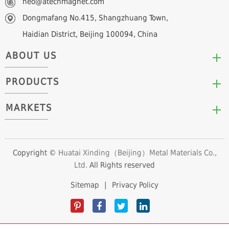
neo@atechmagnet.com
Dongmafang No.415, Shangzhuang Town,
Haidian District, Beijing 100094, China
ABOUT US
PRODUCTS
Who We Are
Mission & Values
MARKETS
Arc/Segment Neodymium Magnets
Advantages
Disc/Cylinder Neodymium Magnets
The Experts
Automotive & Transportation
Block/Plate Neodymium Magnets
Career Opportunities
Clean Energy
Copyright ©
Huatai Xinding（Beijing）Metal Materials Co.,
Ring/Tube Neodymium Magnets
Ltd.
All Rights reserved
Consumer Products
Custom Neodymium Magnets
Electronics & Electrical Appliances
Sitemap
|
Privacy Policy
Countersunk Neodymium Magnets
Industrial Fields
Sphere Neodymium Magnets
Medical Devices