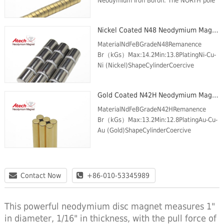
Neodymium Iron Boron. The NORTH pole
is on one circular face and the SOUTH
pole is on the opposite face. These
Nickel Coated N48 Neodymium Magnet Cylinder
Magnets are plated w...
MaterialNdFeBGradeN48Remanence
Br（kGs）Max:14.2Min:13.8PlatingNi-Cu-
Ni (Nickel)ShapeCylinderCoercive
force(kOe) Min.11.6Intrinsic Coercive
force (kOe) Min.12Max energy product
Gold Coated N42H Neodymium Magnet Cylinder
(MGOe)Max:49Min:46Max Temp (℃)8...
MaterialNdFeBGradeN42HRemanence
Br（kGs）Max:13.2Min:12.8PlatingAu-Cu-
Au (Gold)ShapeCylinderCoercive
force(kOe) Min.12Intrinsic Coercive force
(kOe) Min.17Max energy product
(MGOe)Max:43Min:40Max Temp (℃)120
Contact Now
+86-010-53345989
This powerful neodymium disc magnet measures 1"
in diameter, 1/16" in thickness, with the pull force of