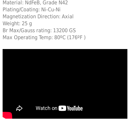
Material: NdFeB, Grade N42
Plating/Coating: Ni-Cu-Ni
Magnetization Direction: Axial
Weight: 25 g
Br Max/Gauss rating: 13200 GS
Max Operating Temp: 80ºC (176ºF )