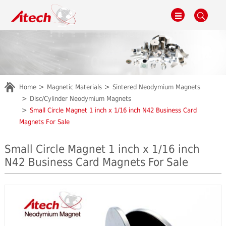
Home
Magnetic Materials
Sintered Neodymium Magnets
Disc/Cylinder Neodymium Magnets
Small Circle Magnet 1 inch x 1/16 inch N42 Business Card
Magnets For Sale
Small Circle Magnet 1 inch x 1/16 inch
N42 Business Card Magnets For Sale