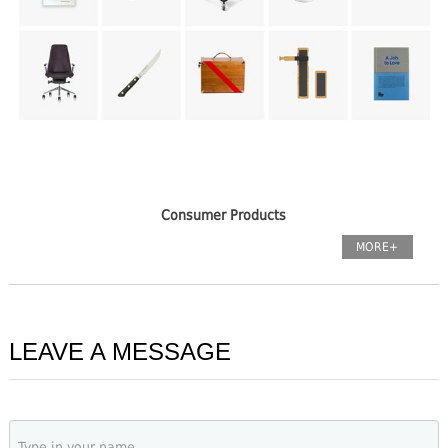
Consumer Products
MORE+
LEAVE A MESSAGE