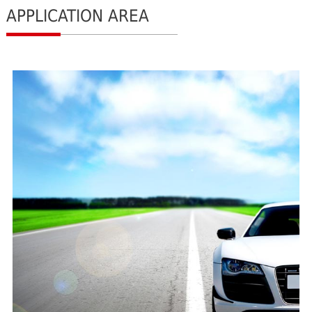
APPLICATION AREA