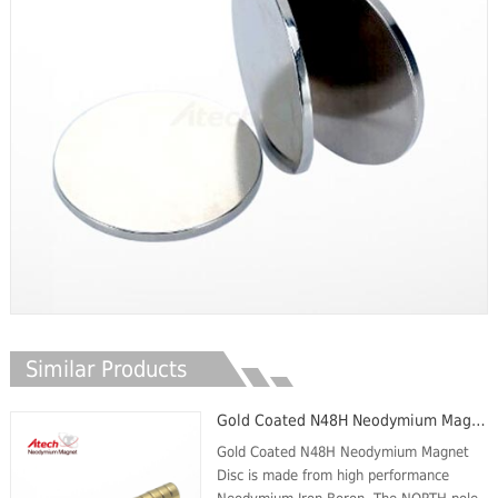
Similar Products
Gold Coated N48H Neodymium Magnet Disc
Gold Coated N48H Neodymium Magnet
Disc is made from high performance