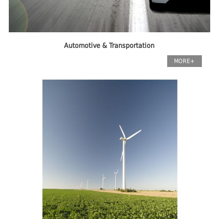
Automotive & Transportation
MORE+