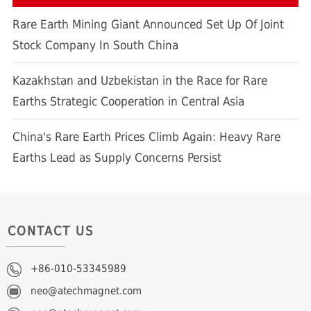
Rare Earth Mining Giant Announced Set Up Of Joint
Stock Company In South China
Kazakhstan and Uzbekistan in the Race for Rare
Earths Strategic Cooperation in Central Asia
China's Rare Earth Prices Climb Again: Heavy Rare
Earths Lead as Supply Concerns Persist
CONTACT US
+86-010-53345989
neo@atechmagnet.com