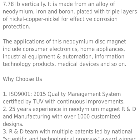
7.78 lb vertically. It is made from an alloy of
neodymium, iron and boron, plated with triple layers
of nickel-copper-nickel for effective corrosion
protection.
The applications of this neodymium disc magnet
include consumer electronics, home appliances,
industrial equipment & automation, information
technology products, medical devices and so on.
Why Choose Us
1. ISO9001: 2015 Quality Management System
certified by TUV with continuous improvements.
2. 25 years experience in neodymium magnet R & D
and Manufacturing with over 1000 customized
designs.
3. R & D team with multiple patents led by national
"scientific and technological progress" award winner.