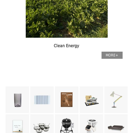
Clean Energy
MORE+