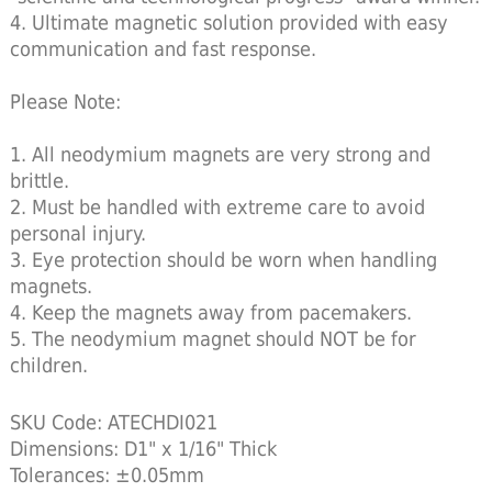
4. Ultimate magnetic solution provided with easy
communication and fast response.
Please Note:
1. All neodymium magnets are very strong and
brittle.
2. Must be handled with extreme care to avoid
personal injury.
3. Eye protection should be worn when handling
magnets.
4. Keep the magnets away from pacemakers.
5. The neodymium magnet should NOT be for
children.
SKU Code: ATECHDI021
Dimensions: D1" x 1/16" Thick
Tolerances: ±0.05mm