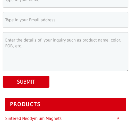
SUBMIT
PRODUCTS
Sintered Neodymium Magnets