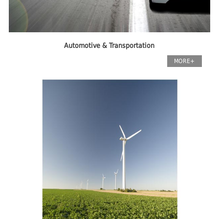
Automotive & Transportation
MORE+