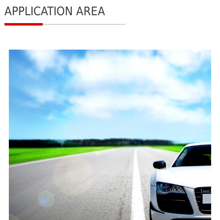
APPLICATION AREA