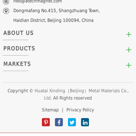
neo@atechmagnet.com
Dongmafang No.415, Shangzhuang Town,
Haidian District, Beijing 100094, China
ABOUT US
PRODUCTS
Who We Are
Mission & Values
MARKETS
Arc/Segment Neodymium Magnets
Advantages
Disc/Cylinder Neodymium Magnets
The Experts
Automotive & Transportation
Block/Plate Neodymium Magnets
Career Opportunities
Clean Energy
Copyright ©
Huatai Xinding（Beijing）Metal Materials Co.,
Ring/Tube Neodymium Magnets
Ltd.
All Rights reserved
Consumer Products
Custom Neodymium Magnets
Electronics & Electrical Appliances
Sitemap
|
Privacy Policy
Countersunk Neodymium Magnets
Industrial Fields
Sphere Neodymium Magnets
Medical Devices