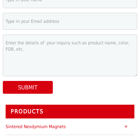
SUBMIT
PRODUCTS
Sintered Neodymium Magnets