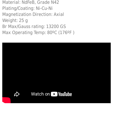
Material: NdFeB, Grade N42
Plating/Coating: Ni-Cu-Ni
Magnetization Direction: Axial
Weight: 25 g
Br Max/Gauss rating: 13200 GS
Max Operating Temp: 80ºC (176ºF )