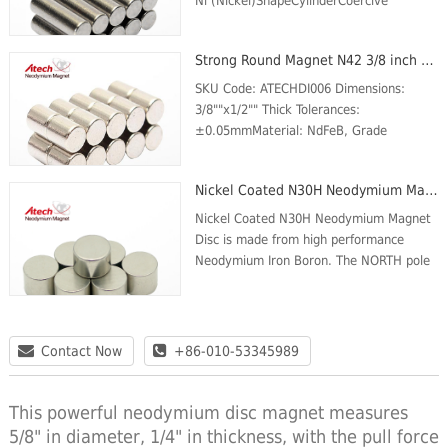
Ni (Nickel)ShapeCylinderCoercive
force(kOe) Min.11.3Intrinsic Coercive
force (kOe) Min.14Max energy product
Strong Round Magnet N42 3/8 inch x1/2 inch Disc Magnet Flat Magnets
(MGOe)Max:39Min:36Max Temp (℃)...
SKU Code: ATECHDI006 Dimensions:
3/8""x1/2"" Thick Tolerances:
±0.05mmMaterial: NdFeB, Grade
N42Plating/Coating: Ni-Cu-
NiMagnetization Direction: AxialWeight:
Nickel Coated N30H Neodymium Magnet Disc
7.7 gBr Max/Gauss rating: 13200 GSMax
O...
Nickel Coated N30H Neodymium Magnet
Disc is made from high performance
Neodymium Iron Boron. The NORTH pole
is on one circular face and the SOUTH
pole is on the opposite face. These
Magnets are plated...
Contact Now
+86-010-53345989
This powerful neodymium disc magnet measures
5/8" in diameter, 1/4" in thickness, with the pull force