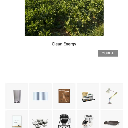
Clean Energy
MORE+