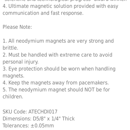
4. Ultimate magnetic solution provided with easy
communication and fast response.
Please Note:
1. All neodymium magnets are very strong and
brittle.
2. Must be handled with extreme care to avoid
personal injury.
3. Eye protection should be worn when handling
magnets.
4. Keep the magnets away from pacemakers.
5. The neodymium magnet should NOT be for
children.
SKU Code: ATECHDI017
Dimensions: D5/8" x 1/4" Thick
Tolerances: ±0.05mm