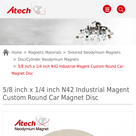
Home
Magnetic Materials
Sintered Neodymium Magnets
Disc/Cylinder Neodymium Magnets
5/8 inch x 1/4 inch N42 Industrial Magent Custom Round Car
Magnet Disc
5/8 inch x 1/4 inch N42 Industrial Magent
Custom Round Car Magnet Disc