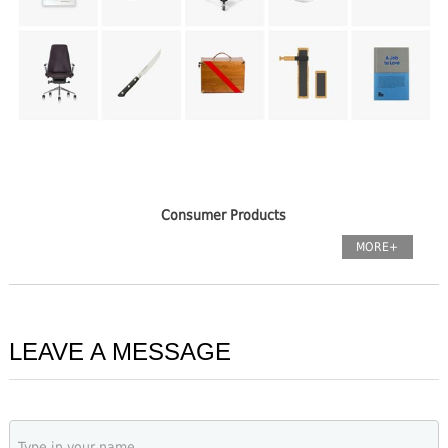
Consumer Products
MORE+
LEAVE A MESSAGE