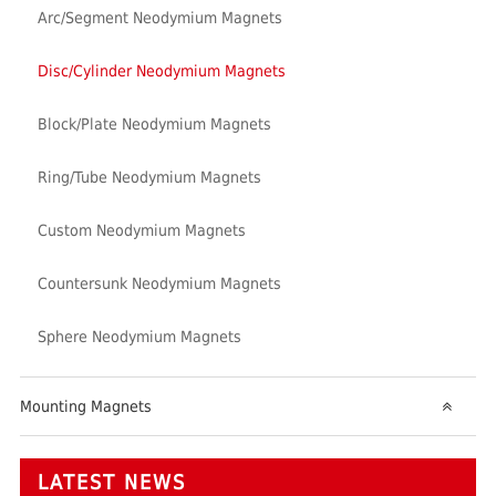
Arc/Segment Neodymium Magnets
Disc/Cylinder Neodymium Magnets
Block/Plate Neodymium Magnets
Ring/Tube Neodymium Magnets
Custom Neodymium Magnets
Countersunk Neodymium Magnets
Sphere Neodymium Magnets
Mounting Magnets
LATEST NEWS