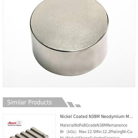
Similar Products
Nickel Coated N38M Neodymium Magnet Cylinder
MaterialNdFeBGradeN38MRemanence
Br（kGs）Max:12.5Min:12.2PlatingNi-Cu-