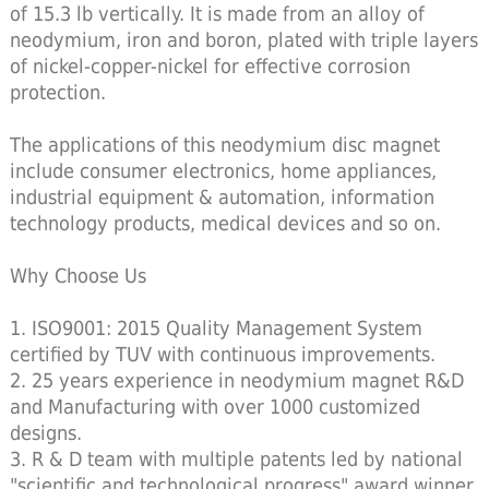
of 15.3 lb vertically. It is made from an alloy of
neodymium, iron and boron, plated with triple layers
of nickel-copper-nickel for effective corrosion
protection.
The applications of this neodymium disc magnet
include consumer electronics, home appliances,
industrial equipment & automation, information
technology products, medical devices and so on.
Why Choose Us
1. ISO9001: 2015 Quality Management System
certified by TUV with continuous improvements.
2. 25 years experience in neodymium magnet R&D
and Manufacturing with over 1000 customized
designs.
3. R & D team with multiple patents led by national
"scientific and technological progress" award winner.