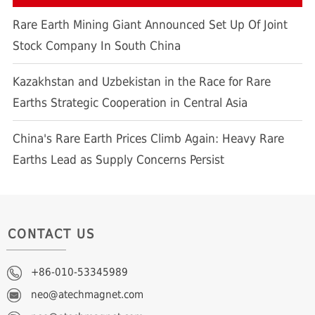
Rare Earth Mining Giant Announced Set Up Of Joint
Stock Company In South China
Kazakhstan and Uzbekistan in the Race for Rare
Earths Strategic Cooperation in Central Asia
China's Rare Earth Prices Climb Again: Heavy Rare
Earths Lead as Supply Concerns Persist
CONTACT US
+86-010-53345989
neo@atechmagnet.com