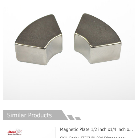
Similar Products
Magnetic Plate 1/2 inch x1/4 inch x1/16 inch Neodymium Block Magnet Oil Filter Magnet