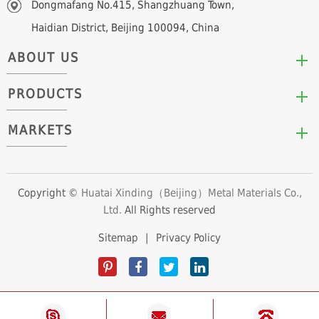
Dongmafang No.415, Shangzhuang Town,
Haidian District, Beijing 100094, China
ABOUT US
PRODUCTS
Who We Are
Mission & Values
MARKETS
Arc/Segment Neodymium Magnets
Advantages
Disc/Cylinder Neodymium Magnets
The Experts
Automotive & Transportation
Block/Plate Neodymium Magnets
Career Opportunities
Clean Energy
Copyright ©
Huatai Xinding（Beijing）Metal Materials Co.,
Ring/Tube Neodymium Magnets
Ltd.
All Rights reserved
Consumer Products
Custom Neodymium Magnets
Electronics & Electrical Appliances
Sitemap
|
Privacy Policy
Countersunk Neodymium Magnets
Industrial Fields
Sphere Neodymium Magnets
Medical Devices