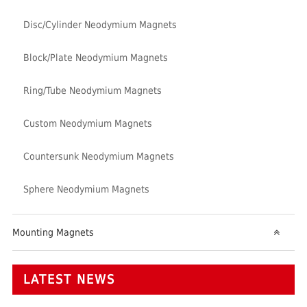
Disc/Cylinder Neodymium Magnets
Block/Plate Neodymium Magnets
Ring/Tube Neodymium Magnets
Custom Neodymium Magnets
Countersunk Neodymium Magnets
Sphere Neodymium Magnets
Mounting Magnets
LATEST NEWS