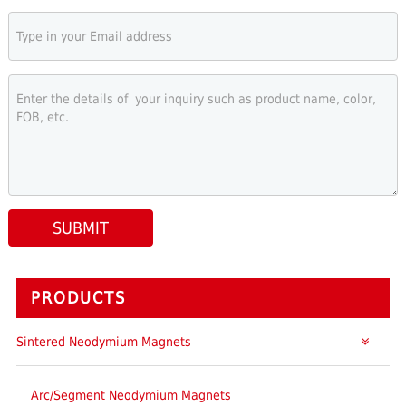
SUBMIT
PRODUCTS
Sintered Neodymium Magnets
Arc/Segment Neodymium Magnets