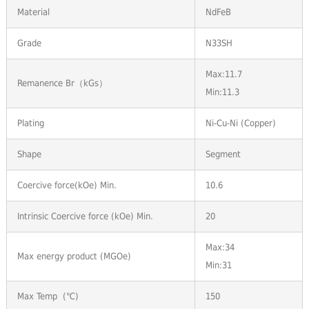
Material
NdFeB
Grade
N33SH
Max:11.7
Remanence Br（kGs）
Min:11.3
Plating
Ni-Cu-Ni (Copper)
Shape
Segment
Coercive force(kOe) Min.
10.6
Intrinsic Coercive force (kOe) Min.
20
Max:34
Max energy product (MGOe)
Min:31
Max Temp (℃)
150