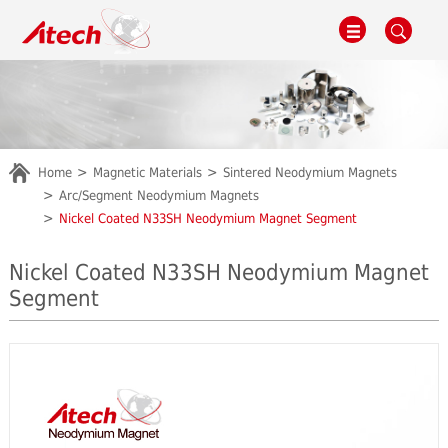
Home
Magnetic Materials
Sintered Neodymium Magnets
Arc/Segment Neodymium Magnets
Nickel Coated N33SH Neodymium Magnet Segment
Nickel Coated N33SH Neodymium Magnet
Segment