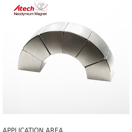
APPLICATION AREA