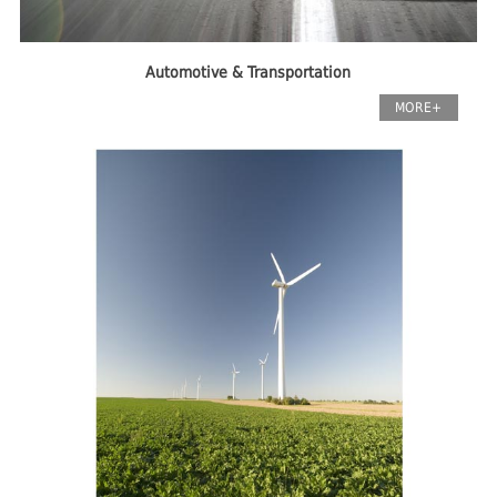
Automotive & Transportation
MORE+