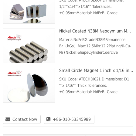
SKU Code: ATECHBL004 Dimensions:
1/2""x1/4""x1/16"" Tolerances:
±0.05mmMaterial: NdFeB, Grade
N42Plating/Coating: Ni-Cu-
NiMagnetization Direction: through the
Nickel Coated N38M Neodymium Magnet Cylinder
thicknessWeight: 50 gBr Max/Gauss
ratin...
MaterialNdFeBGradeN38MRemanence
Br（kGs）Max:12.5Min:12.2PlatingNi-Cu-
Ni (Nickel)ShapeCylinderCoercive
force(kOe) Min.11.3Intrinsic Coercive
force (kOe) Min.14Max energy product
Small Circle Magnet 1 inch x 1/16 inch N42 Business Card Magnets For Sale
(MGOe)Max:39Min:36Max Temp (℃)...
SKU Code: ATECHDI021 Dimensions: D1
""x 1/16"" Thick Tolerances:
±0.05mmMaterial: NdFeB, Grade
N42Plating/Coating: Ni-Cu-
NiMagnetization Direction: AxialWeight:
25 gBr Max/Gauss rating: 13200 GSMax
O...
Contact Now
+86-010-53345989