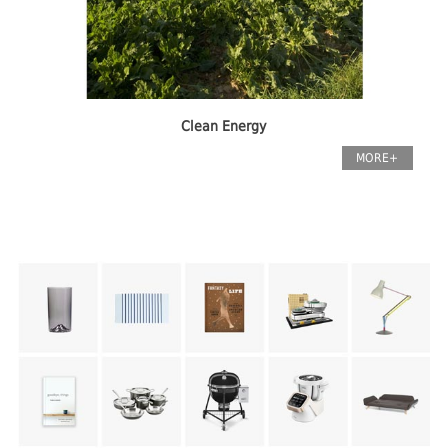
Clean Energy
MORE+