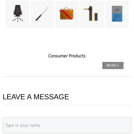
Consumer Products
MORE+
LEAVE A MESSAGE