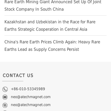
Rare Earth Mining Giant Announced Set Up Of Joint
Stock Company In South China
Kazakhstan and Uzbekistan in the Race for Rare
Earths Strategic Cooperation in Central Asia
China's Rare Earth Prices Climb Again: Heavy Rare
Earths Lead as Supply Concerns Persist
CONTACT US
+86-010-53345989
neo@atechmagnet.com
neo@atechmagnet.com