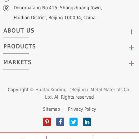
Dongmafang No.415, Shangzhuang Town,
Haidian District, Beijing 100094, China
ABOUT US
PRODUCTS
Who We Are
Mission & Values
MARKETS
Arc/Segment Neodymium Magnets
Advantages
Disc/Cylinder Neodymium Magnets
The Experts
Automotive & Transportation
Block/Plate Neodymium Magnets
Career Opportunities
Clean Energy
Copyright ©
Huatai Xinding（Beijing）Metal Materials Co.,
Ring/Tube Neodymium Magnets
Ltd.
All Rights reserved
Consumer Products
Custom Neodymium Magnets
Electronics & Electrical Appliances
Sitemap
|
Privacy Policy
Countersunk Neodymium Magnets
Industrial Fields
Sphere Neodymium Magnets
Medical Devices