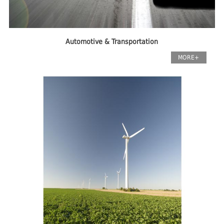
Automotive & Transportation
MORE+