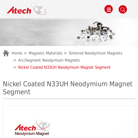
Home
Magnetic Materials
Sintered Neodymium Magnets
Arc/Segment Neodymium Magnets
Nickel Coated N33UH Neodymium Magnet Segment
Nickel Coated N33UH Neodymium Magnet
Segment