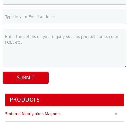
SUBMIT
PRODUCTS
Sintered Neodymium Magnets