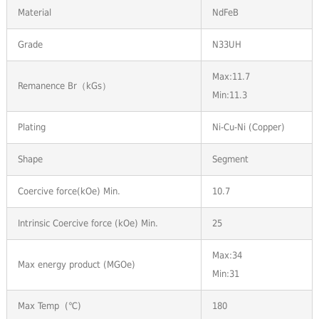
Material
NdFeB
Grade
N33UH
Max:11.7
Remanence Br（kGs）
Min:11.3
Plating
Ni-Cu-Ni (Copper)
Shape
Segment
Coercive force(kOe) Min.
10.7
Intrinsic Coercive force (kOe) Min.
25
Max:34
Max energy product (MGOe)
Min:31
Max Temp (℃)
180