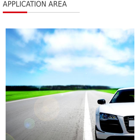
APPLICATION AREA