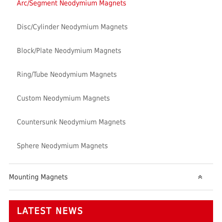
Arc/Segment Neodymium Magnets
Disc/Cylinder Neodymium Magnets
Block/Plate Neodymium Magnets
Ring/Tube Neodymium Magnets
Custom Neodymium Magnets
Countersunk Neodymium Magnets
Sphere Neodymium Magnets
Mounting Magnets
LATEST NEWS