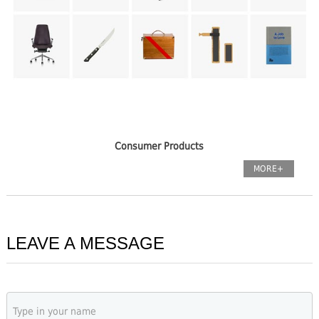
Consumer Products
MORE+
LEAVE A MESSAGE