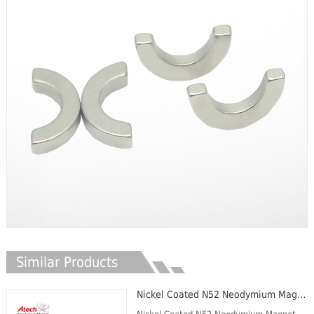
Similar Products
Nickel Coated N52 Neodymium Magnet Disc