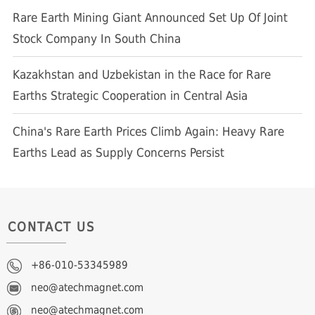
Rare Earth Mining Giant Announced Set Up Of Joint
Stock Company In South China
Kazakhstan and Uzbekistan in the Race for Rare
Earths Strategic Cooperation in Central Asia
China's Rare Earth Prices Climb Again: Heavy Rare
Earths Lead as Supply Concerns Persist
CONTACT US
+86-010-53345989
neo@atechmagnet.com
neo@atechmagnet.com