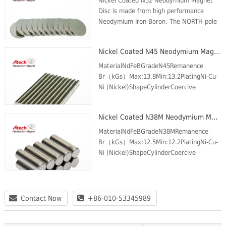
Nickel Coated N52 Neodymium Magnet
Disc is made from high performance
Neodymium Iron Boron. The NORTH pole
is on one circular face and the SOUTH
pole is on the opposite face. These
Nickel Coated N45 Neodymium Magnet Cylinder
Magnets are plated ...
MaterialNdFeBGradeN45Remanence
Br（kGs）Max:13.8Min:13.2PlatingNi-Cu-
Ni (Nickel)ShapeCylinderCoercive
force(kOe) Min.11.6Intrinsic Coercive
force (kOe) Min.12Max energy product
Nickel Coated N38M Neodymium Magnet Cylinder
(MGOe)Max:46Min:43Max Temp (℃)8...
MaterialNdFeBGradeN38MRemanence
Br（kGs）Max:12.5Min:12.2PlatingNi-Cu-
Ni (Nickel)ShapeCylinderCoercive
force(kOe) Min.11.3Intrinsic Coercive
force (kOe) Min.14Max energy product
(MGOe)Max:39Min:36Max Temp (℃)...
Contact Now
+86-010-53345989