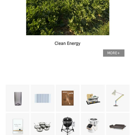
Clean Energy
MORE+