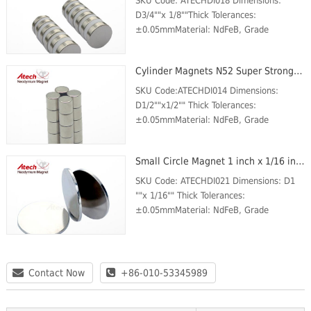
SKU Code: ATECHDI018 Dimensions:
D3/4""x 1/8""Thick Tolerances:
±0.05mmMaterial: NdFeB, Grade
N52Plating/Coating: Ni-Cu-
NiMagnetization Direction: AxialWeight:
Cylinder Magnets N52 Super Strong Magnet 1/2 inch x1/2 inch Round Magnets For Sale
25 gBr Max/Gauss rating: 14800 GSMax
Op...
SKU Code:ATECHDI014 Dimensions:
D1/2""x1/2"" Thick Tolerances:
±0.05mmMaterial: NdFeB, Grade
N52Plating/Coating: Ni-Cu-
NiMagnetization Direction: AxialWeight:
Small Circle Magnet 1 inch x 1/16 inch N42 Business Card Magnets For Sale
12 gBr Max/Gauss rating: 14800 GSMax
Ope...
SKU Code: ATECHDI021 Dimensions: D1
""x 1/16"" Thick Tolerances:
±0.05mmMaterial: NdFeB, Grade
N42Plating/Coating: Ni-Cu-
NiMagnetization Direction: AxialWeight:
25 gBr Max/Gauss rating: 13200 GSMax
O...
Contact Now
+86-010-53345989