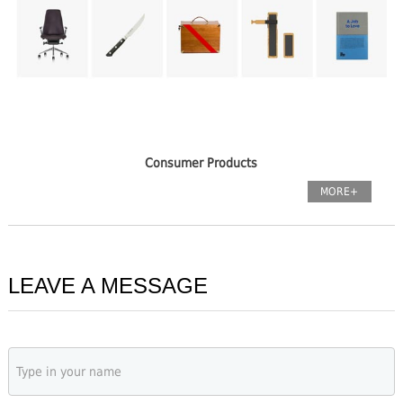
Consumer Products
MORE+
LEAVE A MESSAGE