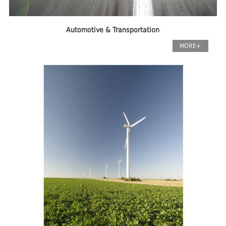
Automotive & Transportation
MORE+