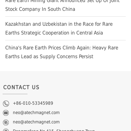
Rare Earth Mining Giant Announced Set Up Of Joint
Stock Company In South China
Kazakhstan and Uzbekistan in the Race for Rare
Earths Strategic Cooperation in Central Asia
China's Rare Earth Prices Climb Again: Heavy Rare
Earths Lead as Supply Concerns Persist
CONTACT US
+86-010-53345989
neo@atechmagnet.com
neo@atechmagnet.com