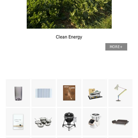
Clean Energy
MORE+