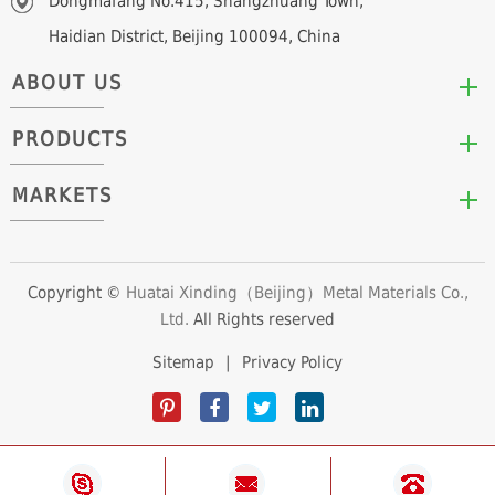
Dongmafang No.415, Shangzhuang Town,
Haidian District, Beijing 100094, China
ABOUT US
PRODUCTS
Who We Are
Mission & Values
MARKETS
Arc/Segment Neodymium Magnets
Advantages
Disc/Cylinder Neodymium Magnets
The Experts
Automotive & Transportation
Block/Plate Neodymium Magnets
Career Opportunities
Clean Energy
Copyright ©
Huatai Xinding（Beijing）Metal Materials Co.,
Ring/Tube Neodymium Magnets
Ltd.
All Rights reserved
Consumer Products
Custom Neodymium Magnets
Electronics & Electrical Appliances
Sitemap
|
Privacy Policy
Countersunk Neodymium Magnets
Industrial Fields
Sphere Neodymium Magnets
Medical Devices