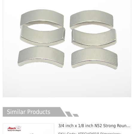
Similar Products
3/4 inch x 1/8 inch N52 Strong Round Magnets Cylinder Magent Small Circle Magnet