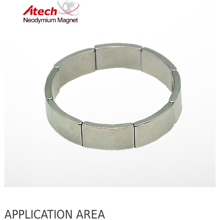
APPLICATION AREA