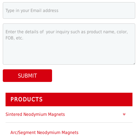
SUBMIT
PRODUCTS
Sintered Neodymium Magnets
Arc/Segment Neodymium Magnets