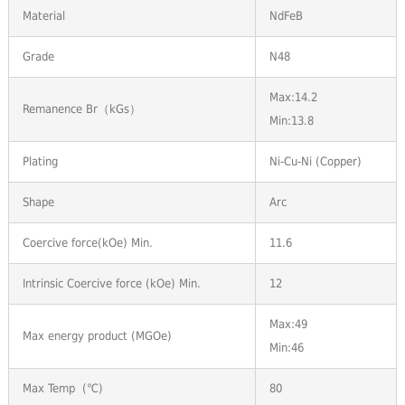
Material
NdFeB
Grade
N48
Max:14.2
Remanence Br（kGs）
Min:13.8
Plating
Ni-Cu-Ni (Copper)
Shape
Arc
Coercive force(kOe) Min.
11.6
Intrinsic Coercive force (kOe) Min.
12
Max:49
Max energy product (MGOe)
Min:46
Max Temp (℃)
80