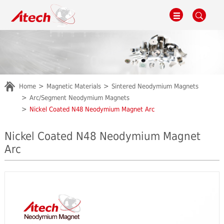
Home
Magnetic Materials
Sintered Neodymium Magnets
Arc/Segment Neodymium Magnets
Nickel Coated N48 Neodymium Magnet Arc
Nickel Coated N48 Neodymium Magnet
Arc