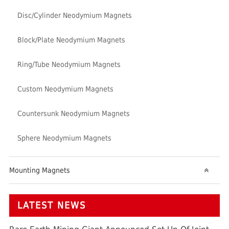
Disc/Cylinder Neodymium Magnets
Block/Plate Neodymium Magnets
Ring/Tube Neodymium Magnets
Custom Neodymium Magnets
Countersunk Neodymium Magnets
Sphere Neodymium Magnets
Mounting Magnets
LATEST NEWS