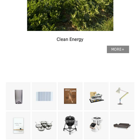
Clean Energy
MORE+