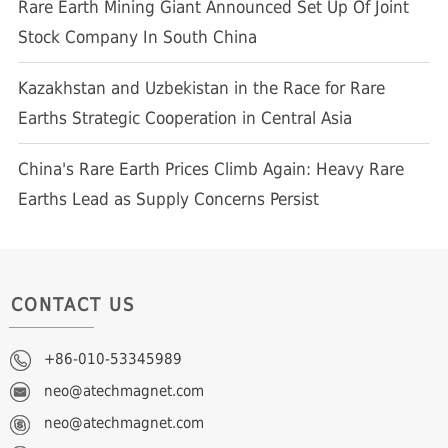
Rare Earth Mining Giant Announced Set Up Of Joint
Stock Company In South China
Kazakhstan and Uzbekistan in the Race for Rare
Earths Strategic Cooperation in Central Asia
China's Rare Earth Prices Climb Again: Heavy Rare
Earths Lead as Supply Concerns Persist
CONTACT US
+86-010-53345989
neo@atechmagnet.com
neo@atechmagnet.com