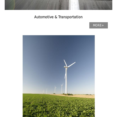
Automotive & Transportation
MORE+