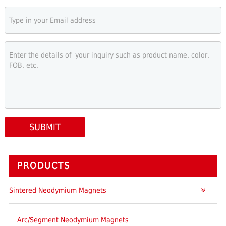
SUBMIT
PRODUCTS
Sintered Neodymium Magnets
Arc/Segment Neodymium Magnets