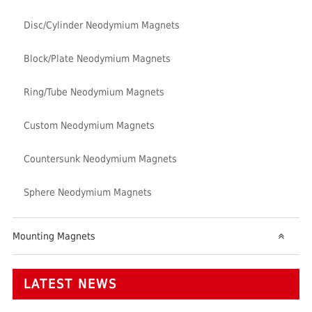
Disc/Cylinder Neodymium Magnets
Block/Plate Neodymium Magnets
Ring/Tube Neodymium Magnets
Custom Neodymium Magnets
Countersunk Neodymium Magnets
Sphere Neodymium Magnets
Mounting Magnets
LATEST NEWS