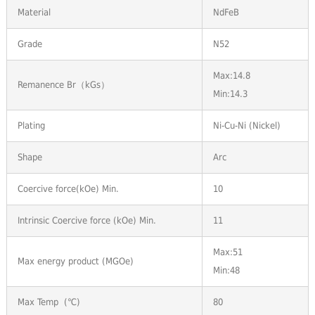
Material
NdFeB
Grade
N52
Max:14.8
Remanence Br（kGs）
Min:14.3
Plating
Ni-Cu-Ni (Nickel)
Shape
Arc
Coercive force(kOe) Min.
10
Intrinsic Coercive force (kOe) Min.
11
Max:51
Max energy product (MGOe)
Min:48
Max Temp (℃)
80