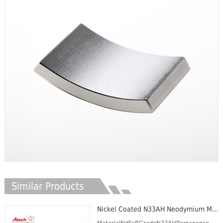
Similar Products
Nickel Coated N33AH Neodymium Magnet Segment