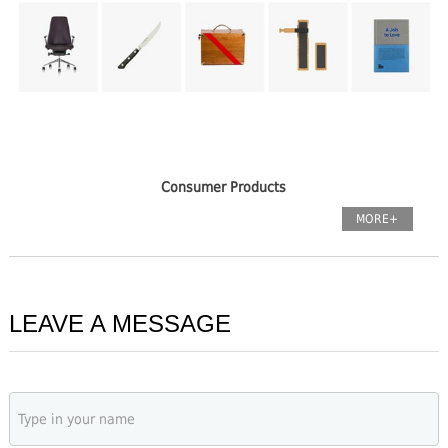
Consumer Products
MORE+
LEAVE A MESSAGE