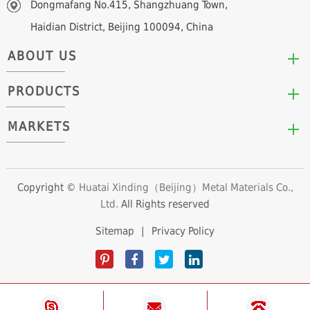
Dongmafang No.415, Shangzhuang Town,
Haidian District, Beijing 100094, China
ABOUT US
PRODUCTS
Who We Are
Mission & Values
MARKETS
Arc/Segment Neodymium Magnets
Advantages
Disc/Cylinder Neodymium Magnets
The Experts
Automotive & Transportation
Block/Plate Neodymium Magnets
Career Opportunities
Clean Energy
Copyright ©
Huatai Xinding（Beijing）Metal Materials Co.,
Ring/Tube Neodymium Magnets
Ltd.
All Rights reserved
Consumer Products
Custom Neodymium Magnets
Electronics & Electrical Appliances
Sitemap
|
Privacy Policy
Countersunk Neodymium Magnets
Industrial Fields
Sphere Neodymium Magnets
Medical Devices