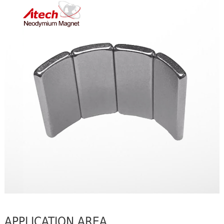
APPLICATION AREA