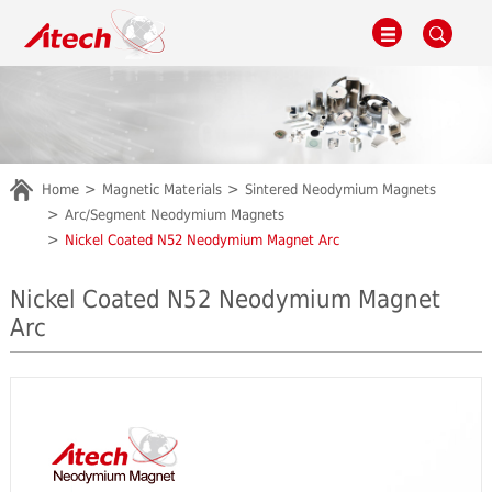
Home
Magnetic Materials
Sintered Neodymium Magnets
Arc/Segment Neodymium Magnets
Nickel Coated N52 Neodymium Magnet Arc
Nickel Coated N52 Neodymium Magnet
Arc