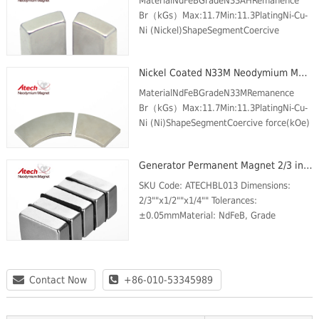
MaterialNdFeBGradeN33AHRemanence
Br（kGs）Max:11.7Min:11.3PlatingNi-Cu-
Ni (Nickel)ShapeSegmentCoercive
force(kOe) Min.10.6Intrinsic Coercive
force (kOe) Min.35Max energy product
Nickel Coated N33M Neodymium Magnet Segment
(MGOe)Max:34Min:31Max Temp (℃)...
MaterialNdFeBGradeN33MRemanence
Br（kGs）Max:11.7Min:11.3PlatingNi-Cu-
Ni (Ni)ShapeSegmentCoercive force(kOe)
Min.10.5Intrinsic Coercive force (kOe)
Min.14Max energy product
Generator Permanent Magnet 2/3 inch x1/2 inch x1/4 inch N42 Neodymium Block Magnet Magnetic Plate
(MGOe)Max:33Min:31Max Temp (℃)100
SKU Code: ATECHBL013 Dimensions:
2/3""x1/2""x1/4"" Tolerances:
±0.05mmMaterial: NdFeB, Grade
N42Plating/Coating: Ni-Cu-
NiMagnetization Direction: through the
thicknessWeight: 25 gBr Max/Gauss
ratin...
Contact Now
+86-010-53345989