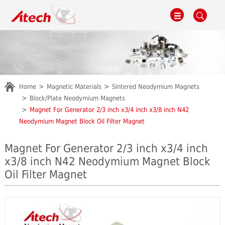
Home
Magnetic Materials
Sintered Neodymium Magnets
Block/Plate Neodymium Magnets
Magnet For Generator 2/3 inch x3/4 inch x3/8 inch N42
Neodymium Magnet Block Oil Filter Magnet
Magnet For Generator 2/3 inch x3/4 inch
x3/8 inch N42 Neodymium Magnet Block
Oil Filter Magnet