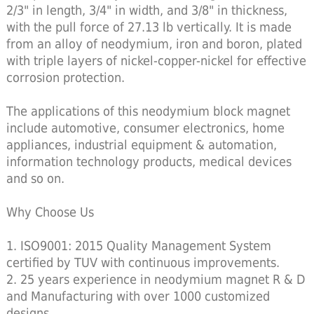
2/3" in length, 3/4" in width, and 3/8" in thickness,
with the pull force of 27.13 lb vertically. It is made
from an alloy of neodymium, iron and boron, plated
with triple layers of nickel-copper-nickel for effective
corrosion protection.
The applications of this neodymium block magnet
include automotive, consumer electronics, home
appliances, industrial equipment & automation,
information technology products, medical devices
and so on.
Why Choose Us
1. ISO9001: 2015 Quality Management System
certified by TUV with continuous improvements.
2. 25 years experience in neodymium magnet R & D
and Manufacturing with over 1000 customized
designs.