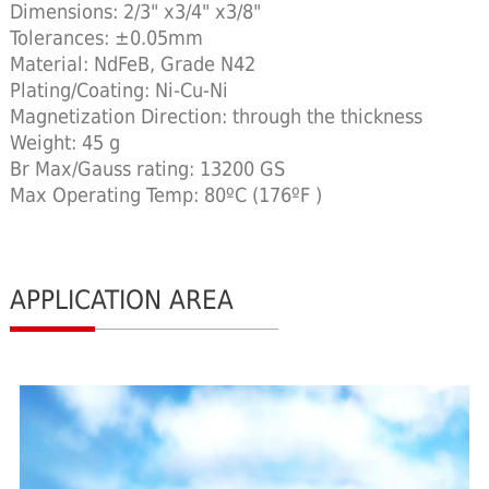
Dimensions: 2/3" x3/4" x3/8"
Tolerances: ±0.05mm
Material: NdFeB, Grade N42
Plating/Coating: Ni-Cu-Ni
Magnetization Direction: through the thickness
Weight: 45 g
Br Max/Gauss rating: 13200 GS
Max Operating Temp: 80ºC (176ºF )
APPLICATION AREA