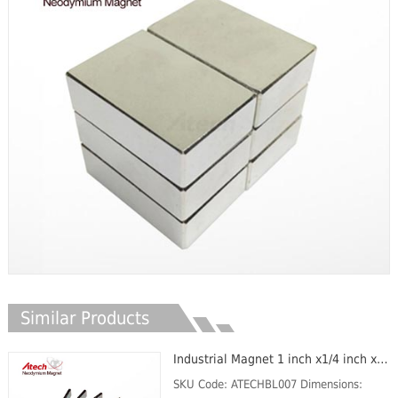
Similar Products
Industrial Magnet 1 inch x1/4 inch x1/8 inch Magnetic Plate Thin Magnet Bar
SKU Code: ATECHBL007 Dimensions: