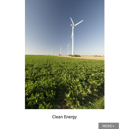
Clean Energy
MORE+