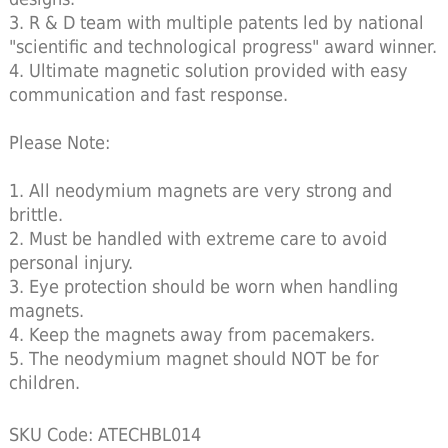
3. R & D team with multiple patents led by national
"scientific and technological progress" award winner.
4. Ultimate magnetic solution provided with easy
communication and fast response.
Please Note:
1. All neodymium magnets are very strong and
brittle.
2. Must be handled with extreme care to avoid
personal injury.
3. Eye protection should be worn when handling
magnets.
4. Keep the magnets away from pacemakers.
5. The neodymium magnet should NOT be for
children.
SKU Code: ATECHBL014