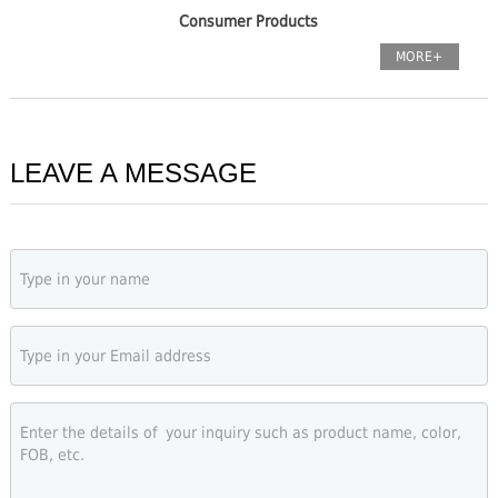
Consumer Products
MORE+
LEAVE A MESSAGE