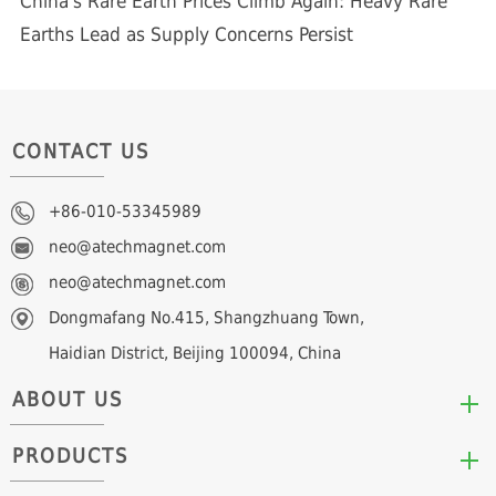
China's Rare Earth Prices Climb Again: Heavy Rare
Earths Lead as Supply Concerns Persist
CONTACT US
+86-010-53345989
neo@atechmagnet.com
neo@atechmagnet.com
Dongmafang No.415, Shangzhuang Town,
Haidian District, Beijing 100094, China
ABOUT US
PRODUCTS
Who We Are
Mission & Values