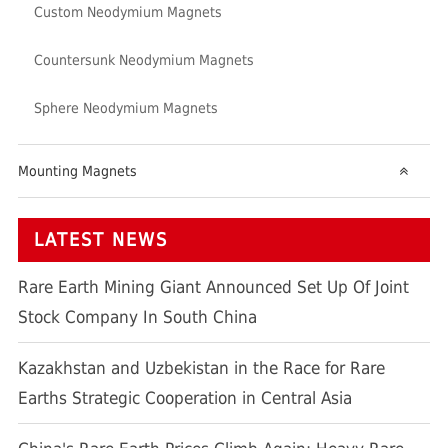
Custom Neodymium Magnets
Countersunk Neodymium Magnets
Sphere Neodymium Magnets
Mounting Magnets
LATEST NEWS
Rare Earth Mining Giant Announced Set Up Of Joint
Stock Company In South China
Kazakhstan and Uzbekistan in the Race for Rare
Earths Strategic Cooperation in Central Asia