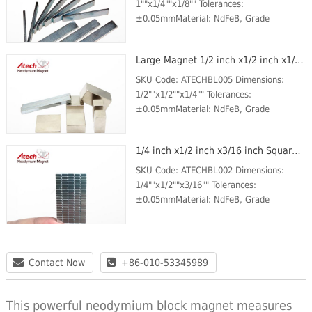
1""x1/4""x1/8"" Tolerances:
±0.05mmMaterial: NdFeB, Grade
N42Plating/Coating: Ni-Cu-
NiMagnetization Direction: through the
Large Magnet 1/2 inch x1/2 inch x1/4 inch Water Filter Magnet Neodymium Magnet Block
thicknessWeight: 100 gBr Max/Gauss
rating:...
SKU Code: ATECHBL005 Dimensions:
1/2""x1/2""x1/4"" Tolerances:
±0.05mmMaterial: NdFeB, Grade
N42Plating/Coating: Ni-Cu-
NiMagnetization Direction: through the
1/4 inch x1/2 inch x3/16 inch Square Magnet Large Magnet N42
thicknessWeight: 100 gBr Max/Gauss
ratin...
SKU Code: ATECHBL002 Dimensions:
1/4""x1/2""x3/16"" Tolerances:
±0.05mmMaterial: NdFeB, Grade
N42Plating/Coating: Ni-Cu-
NiMagnetization Direction: through the
thicknessWeight: 25 gBr Max/Gauss
ratin...
Contact Now
+86-010-53345989
This powerful neodymium block magnet measures