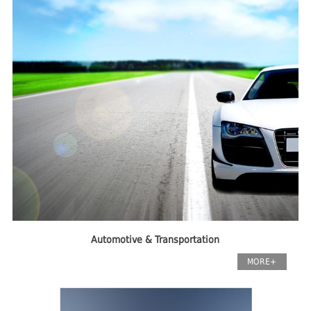
Automotive & Transportation
MORE+