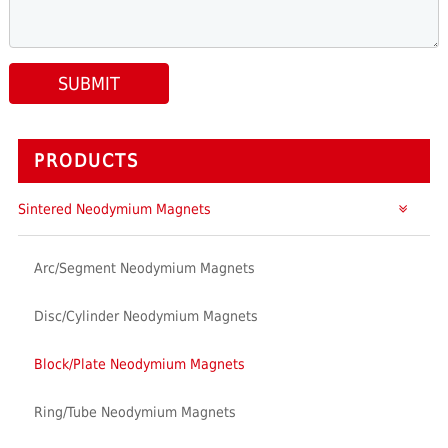
SUBMIT
PRODUCTS
Sintered Neodymium Magnets
Arc/Segment Neodymium Magnets
Disc/Cylinder Neodymium Magnets
Block/Plate Neodymium Magnets
Ring/Tube Neodymium Magnets