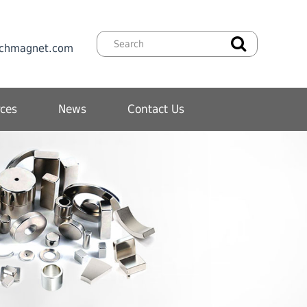
chmagnet.com
ces
News
Contact Us