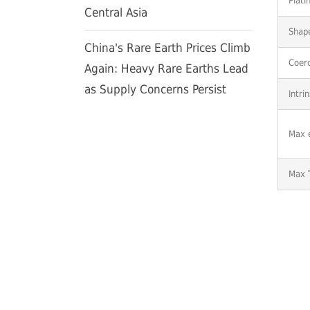
Plati
Central Asia
Shap
China's Rare Earth Prices Climb
Coerc
Again: Heavy Rare Earths Lead
as Supply Concerns Persist
Intri
Max 
Max 