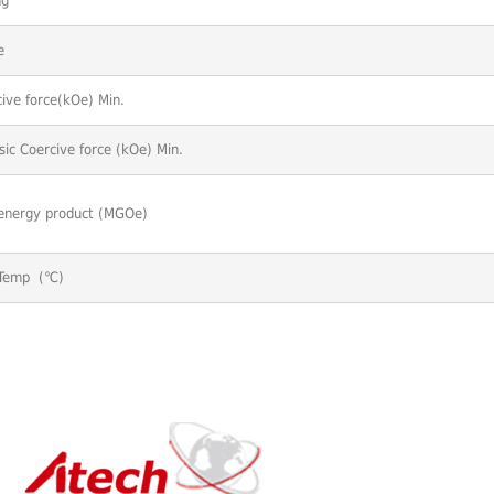
ng
e
ive force(kOe) Min.
nsic Coercive force (kOe) Min.
energy product (MGOe)
Temp (℃)