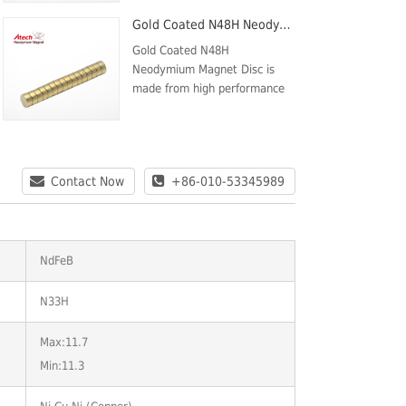
force(kOe) Min.10.9Intrinsic
Gold Coated N48H Neodymium Magnet Disc
Coercive force (kOe)
Min.12Max energy product
Gold Coated N48H
MGOeMax:36Min.:33Max
Neodymium Magnet Disc is
Temp80
made from high performance
Neodymium Iron Boron. The
NORTH pole is on one circular
face and the SOUTH pole is on
the opposite face. These
Contact Now
+86-010-53345989
Magnets are plated w...
NdFeB
N33H
Max:11.7
Min:11.3