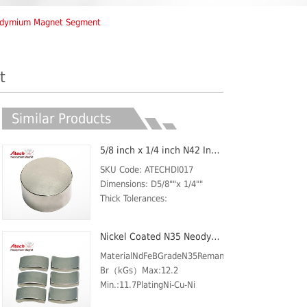
odymium Magnet Segment
t
Similar Products
5/8 inch x 1/4 inch N42 Industrial Magent Custom Round Car Magnet Disc
SKU Code: ATECHDI017
Dimensions: D5/8""x 1/4""
Thick Tolerances:
±0.05mmMaterial: NdFeB,
Grade N42Plating/Coating: Ni-
Nickel Coated N35 Neodymium Magnet Arc
Cu-NiMagnetization Direction:
AxialWeight: 25 gBr
MaterialNdFeBGradeN35Remanence
Max/Gauss rating: 13200
Br（kGs）Max:12.2
GSMax O...
Min.:11.7PlatingNi-Cu-Ni
(Nickel)ShapeARCCoercive