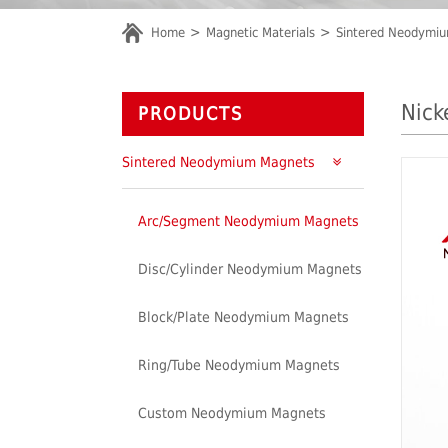
Home
Magnetic Materials
Sintered Neodymi
Nick
PRODUCTS
Sintered Neodymium Magnets
Arc/Segment Neodymium Magnets
Disc/Cylinder Neodymium Magnets
Block/Plate Neodymium Magnets
Ring/Tube Neodymium Magnets
Custom Neodymium Magnets