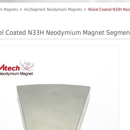
um Magnets
Arc/Segment Neodymium Magnets
Nickel Coated N33H Ne
el Coated N33H Neodymium Magnet Segmen