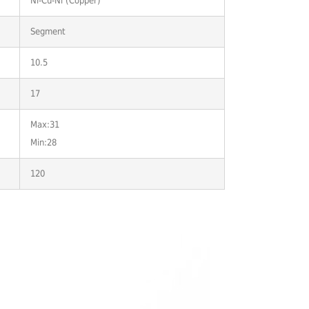
Ni-Cu-Ni (Copper)
Segment
10.5
17
Max:31
Min:28
120