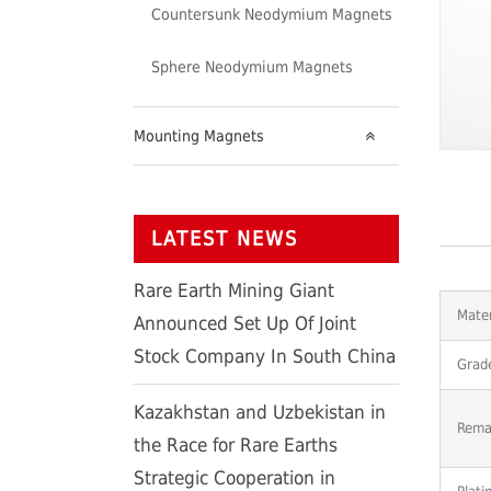
Countersunk Neodymium Magnets
Sphere Neodymium Magnets
Mounting Magnets
LATEST NEWS
Rare Earth Mining Giant
Mater
Announced Set Up Of Joint
Stock Company In South China
Grad
Kazakhstan and Uzbekistan in
Rema
the Race for Rare Earths
Strategic Cooperation in