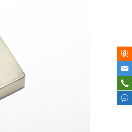



