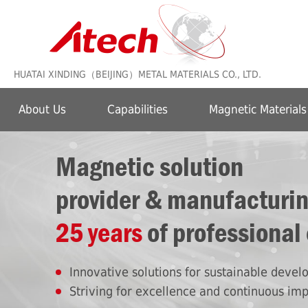
HUATAI XINDING（BEIJING）METAL MATERIALS CO., LTD.
About Us
Capabilities
Magnetic Materials
Magnetic solution
provider & manufacturi
25 years
of professional
Innovative solutions for sustainable deve
Striving for excellence and continuous im