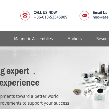
CALL US NOW
Email Us
+86-010-53345989
neo@ate
Magnetic Assemblies
Markets
Resour
ng expert，
 experience
lopments toward a better world
provements to support your success