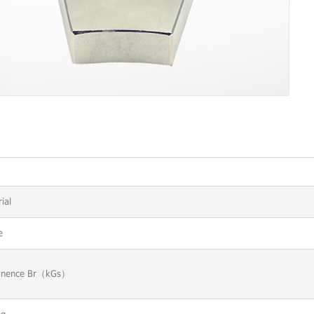
ial
e
nence Br（kGs）