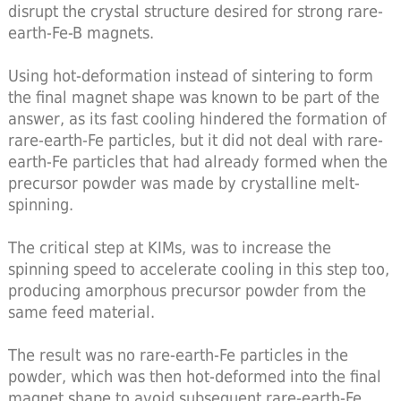
disrupt the crystal structure desired for strong rare-
earth-Fe-B magnets.
Using hot-deformation instead of sintering to form
the final magnet shape was known to be part of the
answer, as its fast cooling hindered the formation of
rare-earth-Fe particles, but it did not deal with rare-
earth-Fe particles that had already formed when the
precursor powder was made by crystalline melt-
spinning.
The critical step at KIMs, was to increase the
spinning speed to accelerate cooling in this step too,
producing amorphous precursor powder from the
same feed material.
The result was no rare-earth-Fe particles in the
powder, which was then hot-deformed into the final
magnet shape to avoid subsequent rare-earth-Fe