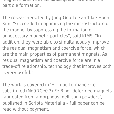
particle formation.
The researchers, led by Jung-Goo Lee and Tae-Hoon
Kim, “succeeded in optimising the microstructure of
the magnet by suppressing the formation of
unnecessary magnetic particles”, said KIMS. “In
addition, they were able to simultaneously improve
the residual magnetism and coercive force, which
are the main properties of permanent magnets. As
residual magnetism and coercive force are in a
trade-off relationship, technology that improves both
is very useful.”
The work is covered in ‘High-performance Ce-
substituted (Nd0.7Ce0.3)-Fe-B hot-deformed magnets
fabricated from amorphous melt-spun powders‘,
published in Scripta Materialia – full paper can be
read without payment.