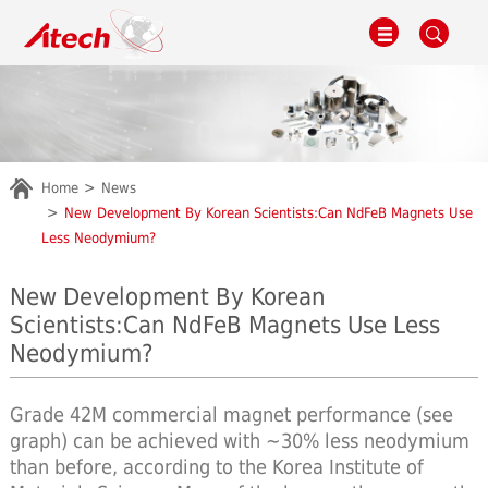
Home
News
New Development By Korean Scientists:Can NdFeB Magnets Use
Less Neodymium?
New Development By Korean
Scientists:Can NdFeB Magnets Use Less
Neodymium?
Grade 42M commercial magnet performance (see
graph) can be achieved with ~30% less neodymium
than before, according to the Korea Institute of