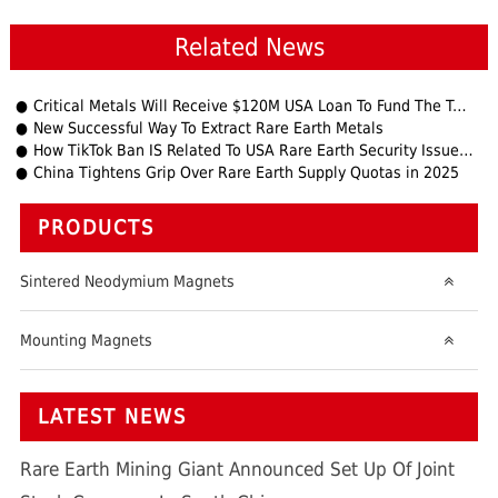
Related News
Critical Metals Will Receive $120M USA Loan To Fund The Tanbreez Project
New Successful Way To Extract Rare Earth Metals
How TikTok Ban IS Related To USA Rare Earth Security Issues?
China Tightens Grip Over Rare Earth Supply Quotas in 2025
PRODUCTS
Sintered Neodymium Magnets
Mounting Magnets
LATEST NEWS
Rare Earth Mining Giant Announced Set Up Of Joint