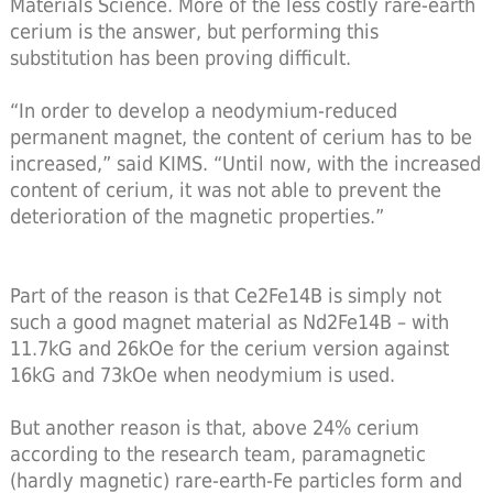
Materials Science. More of the less costly rare-earth
cerium is the answer, but performing this
substitution has been proving difficult.
“In order to develop a neodymium-reduced
permanent magnet, the content of cerium has to be
increased,” said KIMS. “Until now, with the increased
content of cerium, it was not able to prevent the
deterioration of the magnetic properties.”
Part of the reason is that Ce2Fe14B is simply not
such a good magnet material as Nd2Fe14B – with
11.7kG and 26kOe for the cerium version against
16kG and 73kOe when neodymium is used.
But another reason is that, above 24% cerium
according to the research team, paramagnetic
(hardly magnetic) rare-earth-Fe particles form and