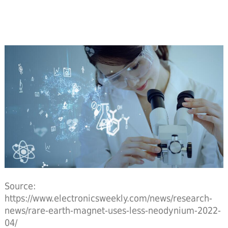
Source:
https://www.electronicsweekly.com/news/research-
news/rare-earth-magnet-uses-less-neodynium-2022-
04/