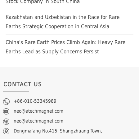
Stock Company In South China
Kazakhstan and Uzbekistan in the Race for Rare
Earths Strategic Cooperation in Central Asia
China's Rare Earth Prices Climb Again: Heavy Rare
Earths Lead as Supply Concerns Persist
CONTACT US
+86-010-53345989
neo@atechmagnet.com
neo@atechmagnet.com
Dongmafang No.415, Shangzhuang Town,