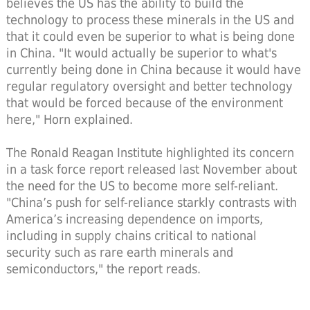
believes the US has the ability to build the
technology to process these minerals in the US and
that it could even be superior to what is being done
in China. "It would actually be superior to what's
currently being done in China because it would have
regular regulatory oversight and better technology
that would be forced because of the environment
here," Horn explained.
The Ronald Reagan Institute highlighted its concern
in a task force report released last November about
the need for the US to become more self-reliant.
"China’s push for self-reliance starkly contrasts with
America’s increasing dependence on imports,
including in supply chains critical to national
security such as rare earth minerals and
semiconductors," the report reads.