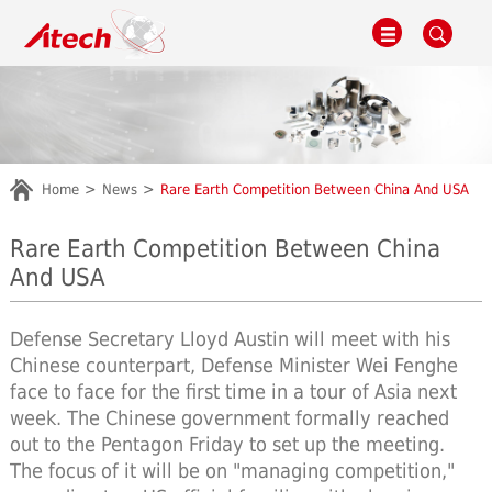
Home
News
Rare Earth Competition Between China And USA
Rare Earth Competition Between China
And USA
Defense Secretary Lloyd Austin will meet with his
Chinese counterpart, Defense Minister Wei Fenghe
face to face for the first time in a tour of Asia next
week. The Chinese government formally reached
out to the Pentagon Friday to set up the meeting.
The focus of it will be on "managing competition,"