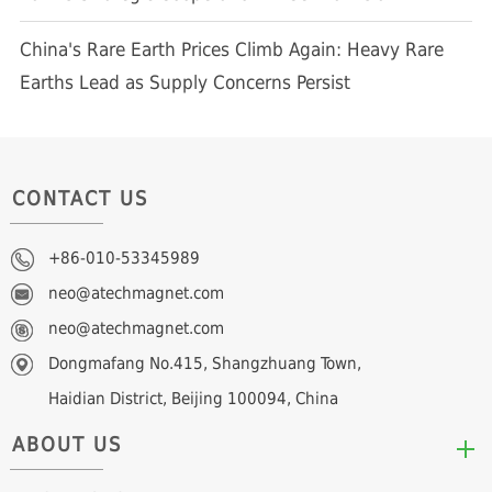
China's Rare Earth Prices Climb Again: Heavy Rare
Earths Lead as Supply Concerns Persist
CONTACT US
+86-010-53345989
neo@atechmagnet.com
neo@atechmagnet.com
Dongmafang No.415, Shangzhuang Town,
Haidian District, Beijing 100094, China
ABOUT US