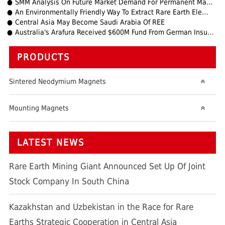
SMM Analysis On Future Market Demand For Permanent Magnets
An Environmentally Friendly Way To Extract Rare Earth Elements
Central Asia May Become Saudi Arabia Of REE
Australia's Arafura Received $600M Fund From German Insurance Agency
PRODUCTS
Sintered Neodymium Magnets
Mounting Magnets
LATEST NEWS
Rare Earth Mining Giant Announced Set Up Of Joint
Stock Company In South China
Kazakhstan and Uzbekistan in the Race for Rare
Earths Strategic Cooperation in Central Asia