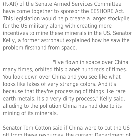
(R-AR) of the Senate Armed Services Committee
have come together to sponsor the EESHORE Act.
This legislation would help create a larger stockpile
for the US military along with creating more
incentives to mine these minerals in the US. Senator
Kelly, a former astronaut explained how he saw the
problem firsthand from space.
"I've flown in space over China
many times, orbited this planet hundreds of times.
You look down over China and you see like what
looks like lakes of very strange colors. And it's
because that they're processing of things like rare
earth metals. It's a very dirty process," Kelly said,
alluding to the pollution China has had due to its
mining of its minerals.
Senator Tom Cotton said if China were to cut the US
off from these resources, the current Department of