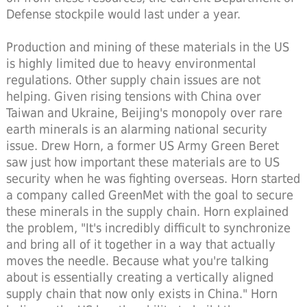
Defense stockpile would last under a year.
Production and mining of these materials in the US
is highly limited due to heavy environmental
regulations. Other supply chain issues are not
helping. Given rising tensions with China over
Taiwan and Ukraine, Beijing's monopoly over rare
earth minerals is an alarming national security
issue. Drew Horn, a former US Army Green Beret
saw just how important these materials are to US
security when he was fighting overseas. Horn started
a company called GreenMet with the goal to secure
these minerals in the supply chain. Horn explained
the problem, "It's incredibly difficult to synchronize
and bring all of it together in a way that actually
moves the needle. Because what you're talking
about is essentially creating a vertically aligned
supply chain that now only exists in China." Horn