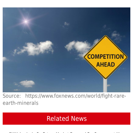
Source: https://www.foxnews.com/world/fight-rare-
earth-minerals
Related News