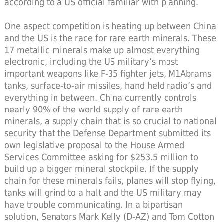
according to a US official familiar with planning.
One aspect competition is heating up between China
and the US is the race for rare earth minerals. These
17 metallic minerals make up almost everything
electronic, including the US military’s most
important weapons like F-35 fighter jets, M1Abrams
tanks, surface-to-air missiles, hand held radio’s and
everything in between. China currently controls
nearly 90% of the world supply of rare earth
minerals, a supply chain that is so crucial to national
security that the Defense Department submitted its
own legislative proposal to the House Armed
Services Committee asking for $253.5 million to
build up a bigger mineral stockpile. If the supply
chain for these minerals fails, planes will stop flying,
tanks will grind to a halt and the US military may
have trouble communicating. In a bipartisan
solution, Senators Mark Kelly (D-AZ) and Tom Cotton