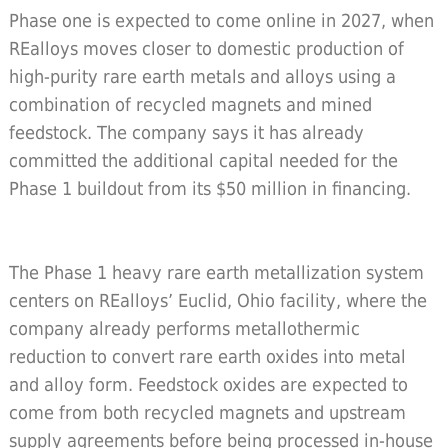
Phase one is expected to come online in 2027, when
REalloys moves closer to domestic production of
high-purity rare earth metals and alloys using a
combination of recycled magnets and mined
feedstock. The company says it has already
committed the additional capital needed for the
Phase 1 buildout from its $50 million in financing.
The Phase 1 heavy rare earth metallization system
centers on REalloys’ Euclid, Ohio facility, where the
company already performs metallothermic
reduction to convert rare earth oxides into metal
and alloy form. Feedstock oxides are expected to
come from both recycled magnets and upstream
supply agreements before being processed in-house