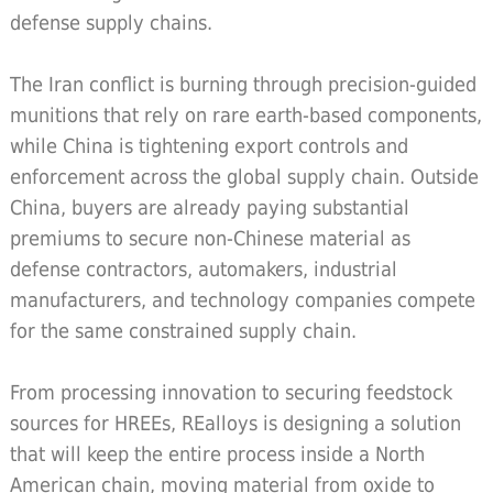
defense supply chains.
The Iran conflict is burning through precision-guided
munitions that rely on rare earth-based components,
while China is tightening export controls and
enforcement across the global supply chain. Outside
China, buyers are already paying substantial
premiums to secure non-Chinese material as
defense contractors, automakers, industrial
manufacturers, and technology companies compete
for the same constrained supply chain.
From processing innovation to securing feedstock
sources for HREEs, REalloys is designing a solution
that will keep the entire process inside a North
American chain, moving material from oxide to