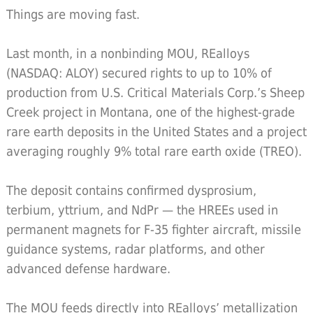
Things are moving fast.
Last month, in a nonbinding MOU, REalloys
(NASDAQ: ALOY) secured rights to up to 10% of
production from U.S. Critical Materials Corp.’s Sheep
Creek project in Montana, one of the highest-grade
rare earth deposits in the United States and a project
averaging roughly 9% total rare earth oxide (TREO).
The deposit contains confirmed dysprosium,
terbium, yttrium, and NdPr — the HREEs used in
permanent magnets for F-35 fighter aircraft, missile
guidance systems, radar platforms, and other
advanced defense hardware.
The MOU feeds directly into REalloys’ metallization