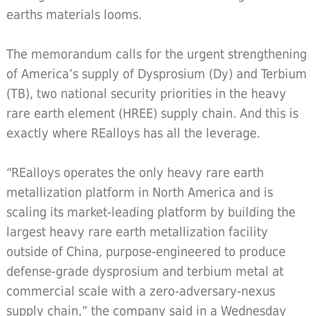
earths materials looms.
The memorandum calls for the urgent strengthening
of America’s supply of Dysprosium (Dy) and Terbium
(TB), two national security priorities in the heavy
rare earth element (HREE) supply chain. And this is
exactly where REalloys has all the leverage.
“REalloys operates the only heavy rare earth
metallization platform in North America and is
scaling its market-leading platform by building the
largest heavy rare earth metallization facility
outside of China, purpose-engineered to produce
defense-grade dysprosium and terbium metal at
commercial scale with a zero-adversary-nexus
supply chain,” the company said in a Wednesday