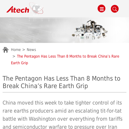
Home
News
The Pentagon Has Less Than 8 Months to Break China’s Rare
Earth Grip
The Pentagon Has Less Than 8 Months to
Break China’s Rare Earth Grip
China moved this week to take tighter control of its
rare earths producers amid an escalating tit-for-tat
battle with Washington over everything from tariffs
and semiconductor warfare to pressure over Iran