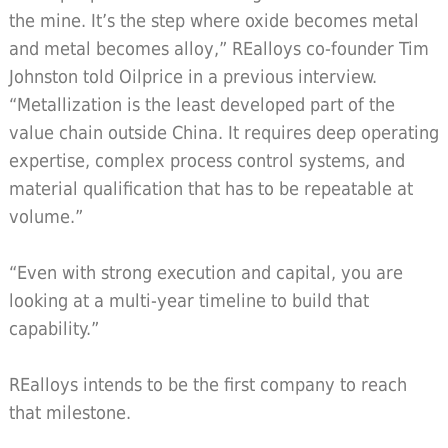
the mine. It’s the step where oxide becomes metal
and metal becomes alloy,” REalloys co-founder Tim
Johnston told Oilprice in a previous interview.
“Metallization is the least developed part of the
value chain outside China. It requires deep operating
expertise, complex process control systems, and
material qualification that has to be repeatable at
volume.”
“Even with strong execution and capital, you are
looking at a multi-year timeline to build that
capability.”
REalloys intends to be the first company to reach
that milestone.