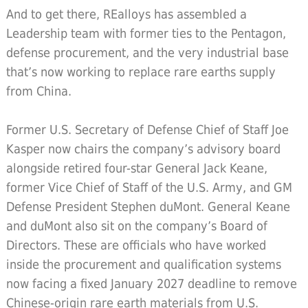
And to get there, REalloys has assembled a
Leadership team with former ties to the Pentagon,
defense procurement, and the very industrial base
that’s now working to replace rare earths supply
from China.
Former U.S. Secretary of Defense Chief of Staff Joe
Kasper now chairs the company’s advisory board
alongside retired four-star General Jack Keane,
former Vice Chief of Staff of the U.S. Army, and GM
Defense President Stephen duMont. General Keane
and duMont also sit on the company’s Board of
Directors. These are officials who have worked
inside the procurement and qualification systems
now facing a fixed January 2027 deadline to remove
Chinese-origin rare earth materials from U.S.