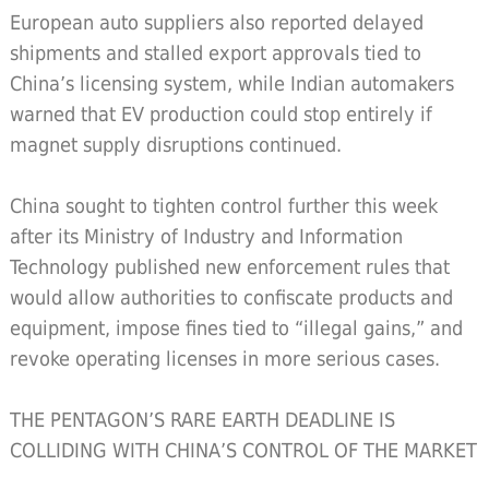
European auto suppliers also reported delayed
shipments and stalled export approvals tied to
China’s licensing system, while Indian automakers
warned that EV production could stop entirely if
magnet supply disruptions continued.
China sought to tighten control further this week
after its Ministry of Industry and Information
Technology published new enforcement rules that
would allow authorities to confiscate products and
equipment, impose fines tied to “illegal gains,” and
revoke operating licenses in more serious cases.
THE PENTAGON’S RARE EARTH DEADLINE IS
COLLIDING WITH CHINA’S CONTROL OF THE MARKET