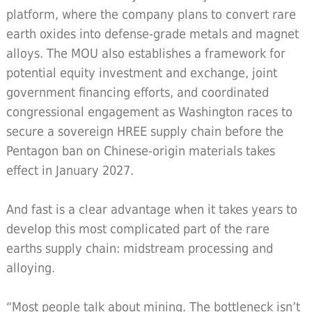
platform, where the company plans to convert rare
earth oxides into defense-grade metals and magnet
alloys. The MOU also establishes a framework for
potential equity investment and exchange, joint
government financing efforts, and coordinated
congressional engagement as Washington races to
secure a sovereign HREE supply chain before the
Pentagon ban on Chinese-origin materials takes
effect in January 2027.
And fast is a clear advantage when it takes years to
develop this most complicated part of the rare
earths supply chain: midstream processing and
alloying.
“Most people talk about mining. The bottleneck isn’t