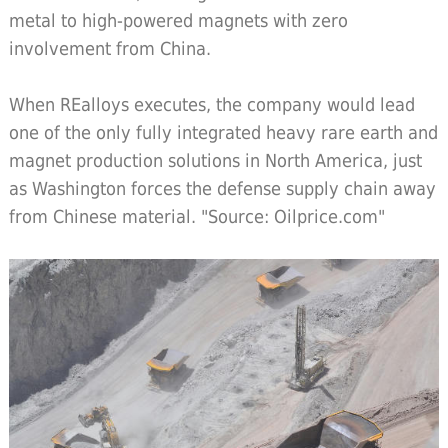
metal to high-powered magnets with zero
involvement from China.
When REalloys executes, the company would lead
one of the only fully integrated heavy rare earth and
magnet production solutions in North America, just
as Washington forces the defense supply chain away
from Chinese material. "Source: Oilprice.com"