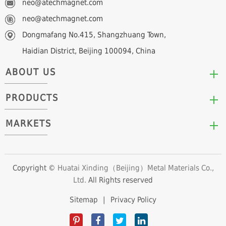
neo@atechmagnet.com
neo@atechmagnet.com
Dongmafang No.415, Shangzhuang Town,
Haidian District, Beijing 100094, China
ABOUT US
PRODUCTS
Who We Are
Mission & Values
MARKETS
Arc/Segment Neodymium Magnets
Advantages
Disc/Cylinder Neodymium Magnets
The Experts
Automotive & Transportation
Block/Plate Neodymium Magnets
Career Opportunities
Clean Energy
Copyright ©
Huatai Xinding（Beijing）Metal Materials Co.,
Ring/Tube Neodymium Magnets
Ltd.
All Rights reserved
Consumer Products
Custom Neodymium Magnets
Electronics & Electrical Appliances
Sitemap
|
Privacy Policy
Countersunk Neodymium Magnets
Industrial Fields
Sphere Neodymium Magnets