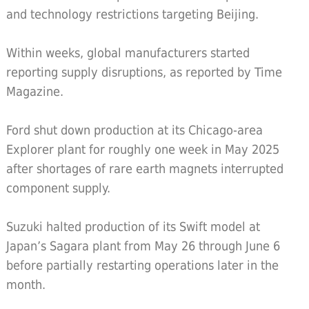
and technology restrictions targeting Beijing.
Within weeks, global manufacturers started
reporting supply disruptions, as reported by Time
Magazine.
Ford shut down production at its Chicago-area
Explorer plant for roughly one week in May 2025
after shortages of rare earth magnets interrupted
component supply.
Suzuki halted production of its Swift model at
Japan’s Sagara plant from May 26 through June 6
before partially restarting operations later in the
month.