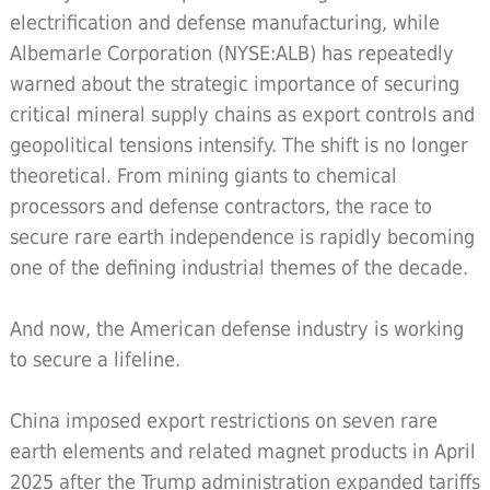
electrification and defense manufacturing, while
Albemarle Corporation (NYSE:ALB) has repeatedly
warned about the strategic importance of securing
critical mineral supply chains as export controls and
geopolitical tensions intensify. The shift is no longer
theoretical. From mining giants to chemical
processors and defense contractors, the race to
secure rare earth independence is rapidly becoming
one of the defining industrial themes of the decade.
And now, the American defense industry is working
to secure a lifeline.
China imposed export restrictions on seven rare
earth elements and related magnet products in April
2025 after the Trump administration expanded tariffs