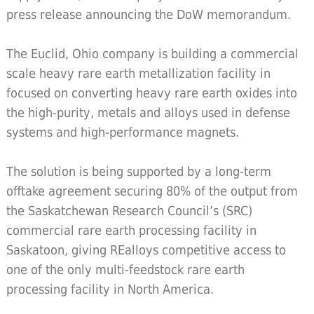
press release announcing the DoW memorandum.
The Euclid, Ohio company is building a commercial
scale heavy rare earth metallization facility in
focused on converting heavy rare earth oxides into
the high-purity, metals and alloys used in defense
systems and high-performance magnets.
The solution is being supported by a long-term
offtake agreement securing 80% of the output from
the Saskatchewan Research Council’s (SRC)
commercial rare earth processing facility in
Saskatoon, giving REalloys competitive access to
one of the only multi-feedstock rare earth
processing facility in North America.