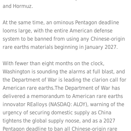
and Hormuz.
At the same time, an ominous Pentagon deadline
looms large, with the entire American defense
system to be banned from using any Chinese-origin
rare earths materials beginning in January 2027.
With fewer than eight months on the clock,
Washington is sounding the alarms at full blast, and
the Department of War is leading the clarion call for
American rare earths.The Department of War has
delivered a memorandum to American rare earths
innovator REalloys (NASDAQ: ALOY), warning of the
urgency of securing domestic supply as China
tightens the global supply noose, and as a 2027
Pentagon deadline to ban all Chinese-origin rare