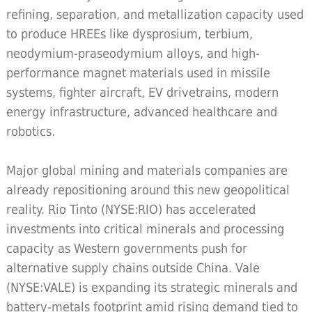
refining, separation, and metallization capacity used
to produce HREEs like dysprosium, terbium,
neodymium-praseodymium alloys, and high-
performance magnet materials used in missile
systems, fighter aircraft, EV drivetrains, modern
energy infrastructure, advanced healthcare and
robotics.
Major global mining and materials companies are
already repositioning around this new geopolitical
reality. Rio Tinto (NYSE:RIO) has accelerated
investments into critical minerals and processing
capacity as Western governments push for
alternative supply chains outside China. Vale
(NYSE:VALE) is expanding its strategic minerals and
battery-metals footprint amid rising demand tied to