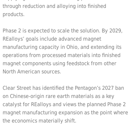
through reduction and alloying into finished
products.
Phase 2 is expected to scale the solution. By 2029,
REalloys’ goals include advanced magnet
manufacturing capacity in Ohio, and extending its
operations from processed materials into finished
magnet components using feedstock from other
North American sources.
Clear Street has identified the Pentagon’s 2027 ban
on Chinese-origin rare earth materials as a key
catalyst for REalloys and views the planned Phase 2
magnet manufacturing expansion as the point where
the economics materially shift.