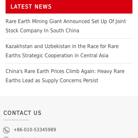
LATEST NEWS
Rare Earth Mining Giant Announced Set Up Of Joint
Stock Company In South China
Kazakhstan and Uzbekistan in the Race for Rare
Earths Strategic Cooperation in Central Asia
China's Rare Earth Prices Climb Again: Heavy Rare
Earths Lead as Supply Concerns Persist
CONTACT US
+86-010-53345989