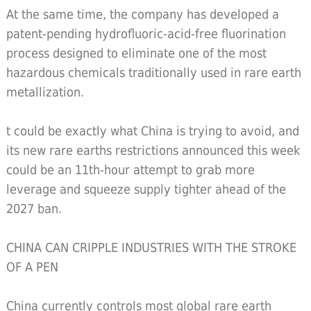
At the same time, the company has developed a
patent-pending hydrofluoric-acid-free fluorination
process designed to eliminate one of the most
hazardous chemicals traditionally used in rare earth
metallization.
t could be exactly what China is trying to avoid, and
its new rare earths restrictions announced this week
could be an 11th-hour attempt to grab more
leverage and squeeze supply tighter ahead of the
2027 ban.
CHINA CAN CRIPPLE INDUSTRIES WITH THE STROKE
OF A PEN
China currently controls most global rare earth