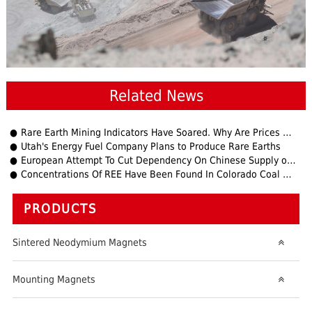
Related News
Rare Earth Mining Indicators Have Soared. Why Are Prices Still Soaring? Experts Warn Downstream Companies to
Utah's Energy Fuel Company Plans to Produce Rare Earths
European Attempt To Cut Dependency On Chinese Supply of Rare Earth Metals.
Concentrations Of REE Have Been Found In Colorado Coal Mines
PRODUCTS
Sintered Neodymium Magnets
Mounting Magnets