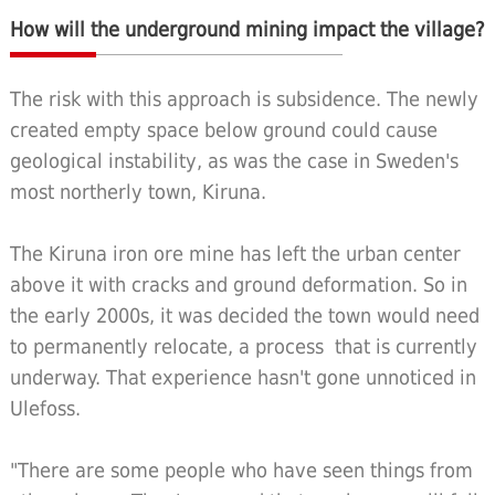
How will the underground mining impact the village?
The risk with this approach is subsidence. The newly
created empty space below ground could cause
geological instability, as was the case in Sweden's
most northerly town, Kiruna.
The Kiruna iron ore mine has left the urban center
above it with cracks and ground deformation. So in
the early 2000s, it was decided the town would need
to permanently relocate, a process that is currently
underway. That experience hasn't gone unnoticed in
Ulefoss.
"There are some people who have seen things from