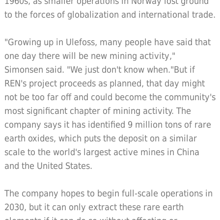
1960s, as smaller operations in Norway lost ground
to the forces of globalization and international trade.
"Growing up in Ulefoss, many people have said that
one day there will be new mining activity,"
Simonsen said. "We just don't know when."But if
REN's project proceeds as planned, that day might
not be too far off and could become the community's
most significant chapter of mining activity. The
company says it has identified 9 million tons of rare
earth oxides, which puts the deposit on a similar
scale to the world's largest active mines in China
and the United States.
The company hopes to begin full-scale operations in
2030, but it can only extract these rare earth