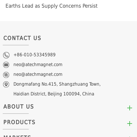
Earths Lead as Supply Concerns Persist
CONTACT US
+86-010-53345989
neo@atechmagnet.com
neo@atechmagnet.com
Dongmafang No.415, Shangzhuang Town,
Haidian District, Beijing 100094, China
ABOUT US
PRODUCTS
Who We Are
Mission & Values