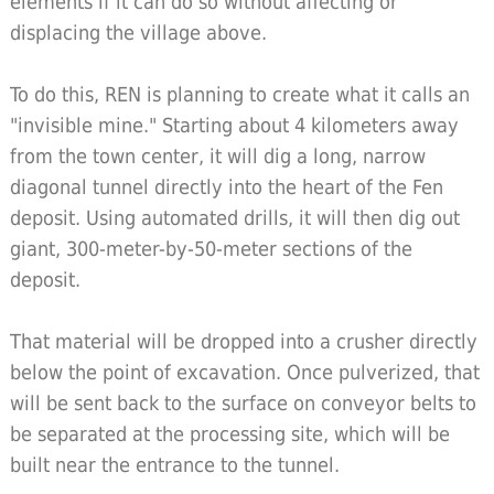
elements if it can do so without affecting or
displacing the village above.
To do this, REN is planning to create what it calls an
"invisible mine." Starting about 4 kilometers away
from the town center, it will dig a long, narrow
diagonal tunnel directly into the heart of the Fen
deposit. Using automated drills, it will then dig out
giant, 300-meter-by-50-meter sections of the
deposit.
That material will be dropped into a crusher directly
below the point of excavation. Once pulverized, that
will be sent back to the surface on conveyor belts to
be separated at the processing site, which will be
built near the entrance to the tunnel.