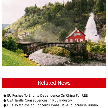
Related News
EU Pushes To End Its Dependence On China For REE
USA Tariffs Consequences In REE Industry
Due To Malaysian Concerns Lynas Have To Increase Funding on $500 Million