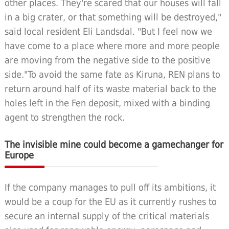
other places. They're scared that our houses will fall
in a big crater, or that something will be destroyed,"
said local resident Eli Landsdal. "But I feel now we
have come to a place where more and more people
are moving from the negative side to the positive
side."To avoid the same fate as Kiruna, REN plans to
return around half of its waste material back to the
holes left in the Fen deposit, mixed with a binding
agent to strengthen the rock.
The invisible mine could become a gamechanger for
Europe
If the company manages to pull off its ambitions, it
would be a coup for the EU as it currently rushes to
secure an internal supply of the critical materials