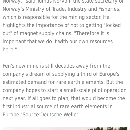
Norway,” said Tomas Norvoll, the state secretary of
Norway's Ministry of Trade, Industry and Fisheries,
which is responsible for the mining sector. He
highlights the importance of not to getting "locked
out" of magnet supply chains. "Therefore it is
important that we do it with our own resources
here."
Fen's new mine is still decades away from the
company's dream of supplying a third of Europe's
estimated demand for rare earth elements. But the
company hopes to start a small-scale pilot operation
next year. If all goes to plan, that would become the
first industrial source of rare earth elements in
Europe."Source:Deutsche Welle"