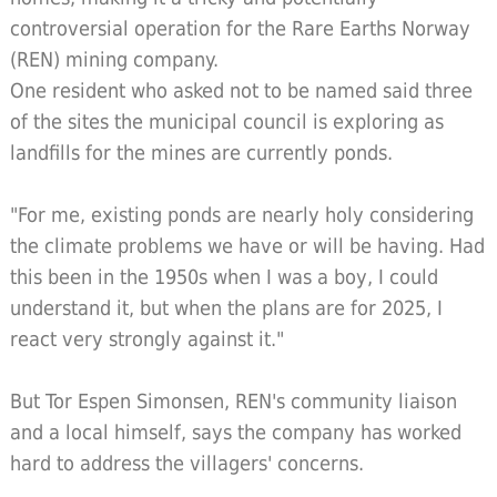
controversial operation for the Rare Earths Norway
(REN) mining company.
One resident who asked not to be named said three
of the sites the municipal council is exploring as
landfills for the mines are currently ponds.
"For me, existing ponds are nearly holy considering
the climate problems we have or will be having. Had
this been in the 1950s when I was a boy, I could
understand it, but when the plans are for 2025, I
react very strongly against it."
But Tor Espen Simonsen, REN's community liaison
and a local himself, says the company has worked
hard to address the villagers' concerns.