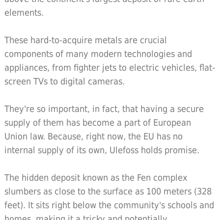
elements.
These hard-to-acquire metals are crucial
components of many modern technologies and
appliances, from fighter jets to electric vehicles, flat-
screen TVs to digital cameras.
They're so important, in fact, that having a secure
supply of them has become a part of European
Union law. Because, right now, the EU has no
internal supply of its own, Ulefoss holds promise.
The hidden deposit known as the Fen complex
slumbers as close to the surface as 100 meters (328
feet). It sits right below the community's schools and
homes, making it a tricky and potentially