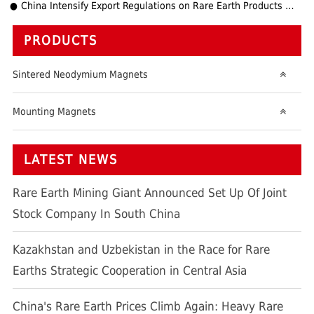
China Intensify Export Regulations on Rare Earth Products and Technologies
PRODUCTS
Sintered Neodymium Magnets
Mounting Magnets
LATEST NEWS
Rare Earth Mining Giant Announced Set Up Of Joint
Stock Company In South China
Kazakhstan and Uzbekistan in the Race for Rare
Earths Strategic Cooperation in Central Asia
China's Rare Earth Prices Climb Again: Heavy Rare