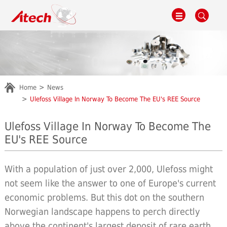
Home
News
Ulefoss Village In Norway To Become The EU's REE Source
Ulefoss Village In Norway To Become The
EU's REE Source
With a population of just over 2,000, Ulefoss might
not seem like the answer to one of Europe's current
economic problems. But this dot on the southern
Norwegian landscape happens to perch directly
above the continent's largest deposit of rare earth