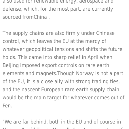
also used for renewable energy, aerospace and
defense, which, for the most part, are currently
sourced fromChina .
The supply chains are also firmly under Chinese
control, which leaves the EU at the mercy of
whatever geopolitical tensions and shifts the future
holds. This came into sharp relief in April when
Beijing imposed export controls on rare earth
elements and magnets.Though Norway is not a part
of the EU, it is a close ally with strong trading ties,
and the nascent European rare earth supply chain
would be the main target for whatever comes out of
Fen.
"We are far behind, both in the EU and of course in