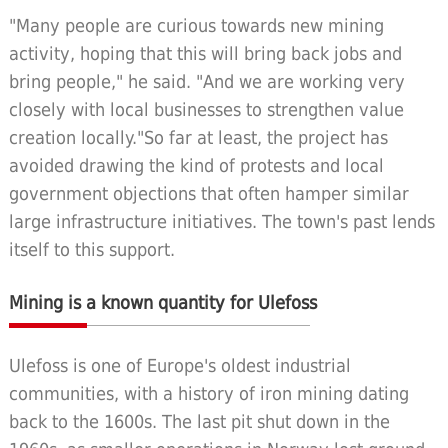
"Many people are curious towards new mining
activity, hoping that this will bring back jobs and
bring people," he said. "And we are working very
closely with local businesses to strengthen value
creation locally."So far at least, the project has
avoided drawing the kind of protests and local
government objections that often hamper similar
large infrastructure initiatives. The town's past lends
itself to this support.
Mining is a known quantity for Ulefoss
Ulefoss is one of Europe's oldest industrial
communities, with a history of iron mining dating
back to the 1600s. The last pit shut down in the