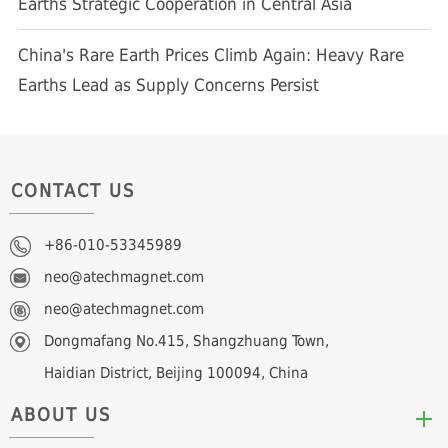
Earths Strategic Cooperation in Central Asia
China's Rare Earth Prices Climb Again: Heavy Rare
Earths Lead as Supply Concerns Persist
CONTACT US
+86-010-53345989
neo@atechmagnet.com
neo@atechmagnet.com
Dongmafang No.415, Shangzhuang Town,
Haidian District, Beijing 100094, China
ABOUT US