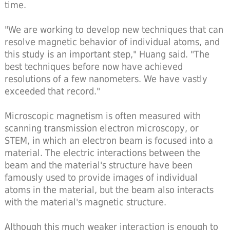
time.
"We are working to develop new techniques that can
resolve magnetic behavior of individual atoms, and
this study is an important step," Huang said. "The
best techniques before now have achieved
resolutions of a few nanometers. We have vastly
exceeded that record."
Microscopic magnetism is often measured with
scanning transmission electron microscopy, or
STEM, in which an electron beam is focused into a
material. The electric interactions between the
beam and the material's structure have been
famously used to provide images of individual
atoms in the material, but the beam also interacts
with the material's magnetic structure.
Although this much weaker interaction is enough to