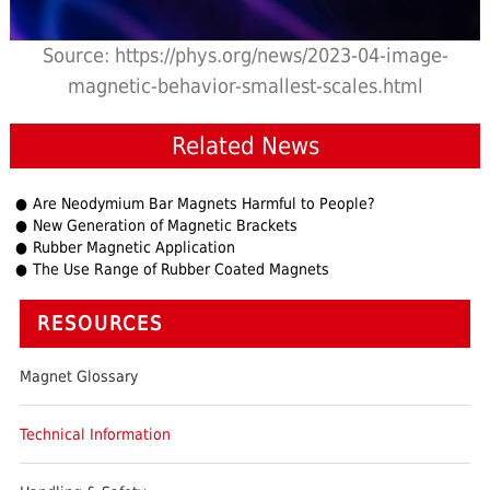
Source: https://phys.org/news/2023-04-image-
magnetic-behavior-smallest-scales.html
Related News
Are Neodymium Bar Magnets Harmful to People?
New Generation of Magnetic Brackets
Rubber Magnetic Application
The Use Range of Rubber Coated Magnets
RESOURCES
Magnet Glossary
Technical Information