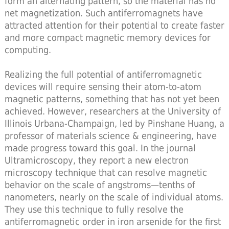
form an alternating pattern, so the material has no
net magnetization. Such antiferromagnets have
attracted attention for their potential to create faster
and more compact magnetic memory devices for
computing.
Realizing the full potential of antiferromagnetic
devices will require sensing their atom-to-atom
magnetic patterns, something that has not yet been
achieved. However, researchers at the University of
Illinois Urbana-Champaign, led by Pinshane Huang, a
professor of materials science & engineering, have
made progress toward this goal. In the journal
Ultramicroscopy, they report a new electron
microscopy technique that can resolve magnetic
behavior on the scale of angstroms—tenths of
nanometers, nearly on the scale of individual atoms.
They use this technique to fully resolve the
antiferromagnetic order in iron arsenide for the first