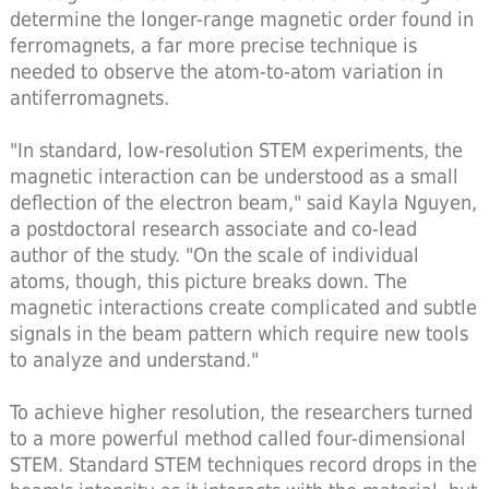
determine the longer-range magnetic order found in
ferromagnets, a far more precise technique is
needed to observe the atom-to-atom variation in
antiferromagnets.
"In standard, low-resolution STEM experiments, the
magnetic interaction can be understood as a small
deflection of the electron beam," said Kayla Nguyen,
a postdoctoral research associate and co-lead
author of the study. "On the scale of individual
atoms, though, this picture breaks down. The
magnetic interactions create complicated and subtle
signals in the beam pattern which require new tools
to analyze and understand."
To achieve higher resolution, the researchers turned
to a more powerful method called four-dimensional
STEM. Standard STEM techniques record drops in the