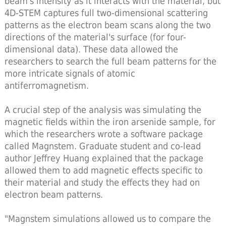
beam's intensity as it interacts with the material, but
4D-STEM captures full two-dimensional scattering
patterns as the electron beam scans along the two
directions of the material's surface (for four-
dimensional data). These data allowed the
researchers to search the full beam patterns for the
more intricate signals of atomic
antiferromagnetism.
A crucial step of the analysis was simulating the
magnetic fields within the iron arsenide sample, for
which the researchers wrote a software package
called Magnstem. Graduate student and co-lead
author Jeffrey Huang explained that the package
allowed them to add magnetic effects specific to
their material and study the effects they had on
electron beam patterns.
"Magnstem simulations allowed us to compare the