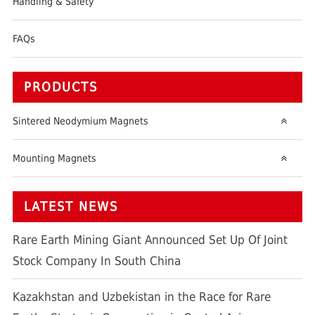
Handling & Safety
FAQs
PRODUCTS
Sintered Neodymium Magnets
Mounting Magnets
LATEST NEWS
Rare Earth Mining Giant Announced Set Up Of Joint
Stock Company In South China
Kazakhstan and Uzbekistan in the Race for Rare