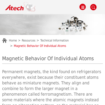
Home
Resources
Technical Information
Magnetic Behavior Of Individual Atoms
Magnetic Behavior Of Individual Atoms
Permanent magnets, the kind found on refrigerators
everywhere, exist because their constituent atoms
behave as miniature magnets. They align and
combine to form the larger magnet in a
phenomenon called ferromagnetism. There are
some materials where the atomic magnets instead