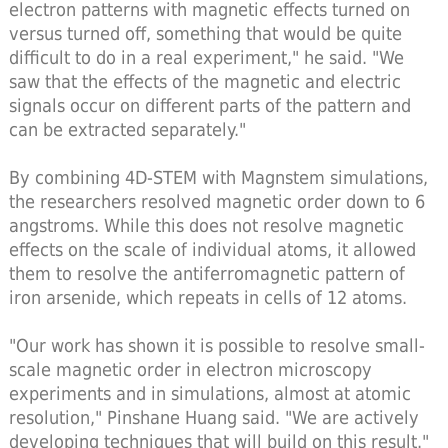
electron patterns with magnetic effects turned on
versus turned off, something that would be quite
difficult to do in a real experiment," he said. "We
saw that the effects of the magnetic and electric
signals occur on different parts of the pattern and
can be extracted separately."
By combining 4D-STEM with Magnstem simulations,
the researchers resolved magnetic order down to 6
angstroms. While this does not resolve magnetic
effects on the scale of individual atoms, it allowed
them to resolve the antiferromagnetic pattern of
iron arsenide, which repeats in cells of 12 atoms.
"Our work has shown it is possible to resolve small-
scale magnetic order in electron microscopy
experiments and in simulations, almost at atomic
resolution," Pinshane Huang said. "We are actively
developing techniques that will build on this result."