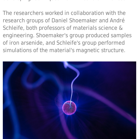
The researchers worked in collaboration with the
research groups of Daniel Shoemaker and André
Schleife, both professors of materials science &
engineering. Shoemaker's group produced samples
of iron arsenide, and Schleife's group performed
simulations of the material's magnetic structure.