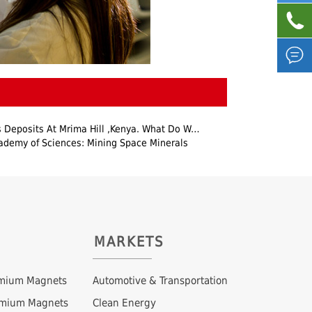


posits At Mrima Hill ,Kenya. What Do We Know About It?
ademy of Sciences: Mining Space Minerals
MARKETS
mium Magnets
Automotive & Transportation
ymium Magnets
Clean Energy