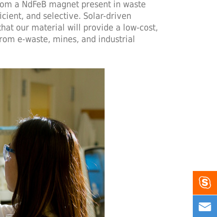
from a NdFeB magnet present in waste
cient, and selective. Solar-driven
hat our material will provide a low-cost,
rom e-waste, mines, and industrial

