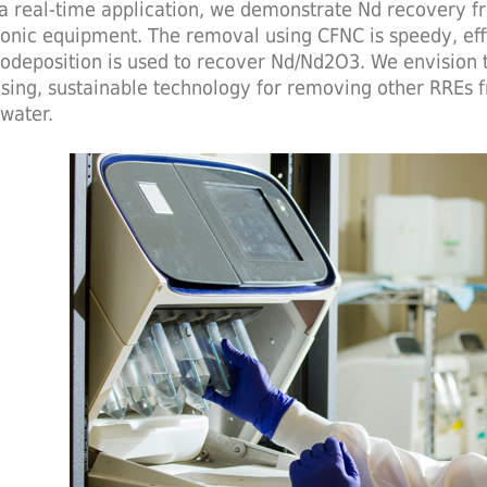
a real-time application, we demonstrate Nd recovery 
ronic equipment. The removal using CFNC is speedy, effi
rodeposition is used to recover Nd/Nd2O3. We envision t
sing, sustainable technology for removing other RREs f
water.