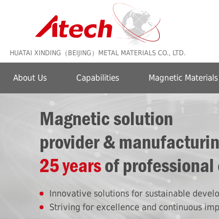
HUATAI XINDING（BEIJING）METAL MATERIALS CO., LTD.
About Us
Capabilities
Magnetic Materials
Magnetic solution
provider & manufacturi
25 years
of professional
Innovative solutions for sustainable deve
Striving for excellence and continuous im