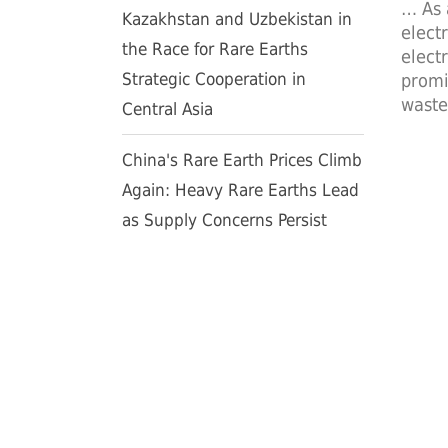
… As 
Kazakhstan and Uzbekistan in
elect
the Race for Rare Earths
elect
Strategic Cooperation in
promi
waste
Central Asia
China's Rare Earth Prices Climb
Again: Heavy Rare Earths Lead
as Supply Concerns Persist