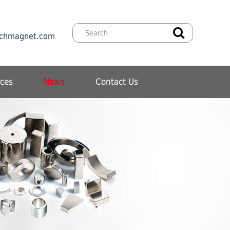
chmagnet.com
ces
News
Contact Us