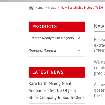
Home
News
New Sustainable Method To Extr
New 
PRODUCTS
Sintered Neodymium Magnets
Resea
extra
(CFNC
Mounting Magnets
We de
cellu
LATEST NEWS
preci
Rare Earth Mining Giant
As lo
obser
Announced Set Up Of Joint
the h
Stock Company In South China