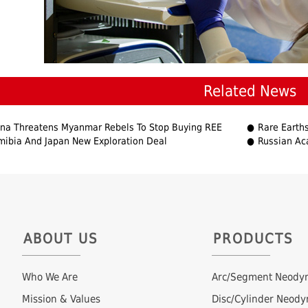
Related News
na Threatens Myanmar Rebels To Stop Buying REE
Rare Earths De
ibia And Japan New Exploration Deal
Russian Ac
ABOUT US
PRODUCTS
Who We Are
Arc/Segment Neody
Mission & Values
Disc/Cylinder Neod