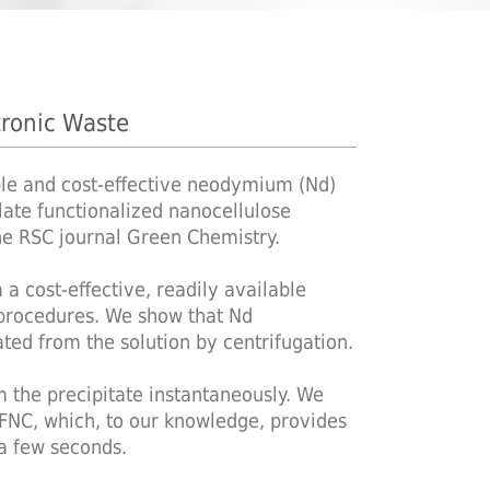
tronic Waste
ble and cost-effective neodymium (Nd)
late functionalized nanocellulose
the RSC journal Green Chemistry.
 cost-effective, readily available
 procedures. We show that Nd
ted from the solution by centrifugation.
m the precipitate instantaneously. We
NC, which, to our knowledge, provides
 a few seconds.