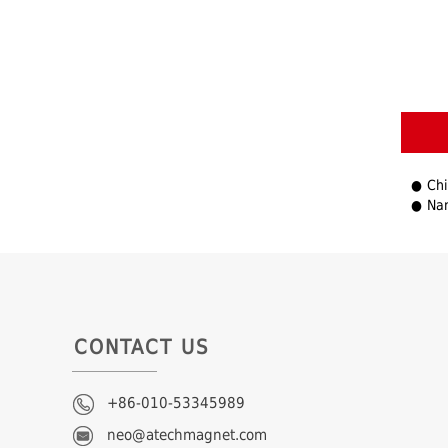
Chi
Nam
CONTACT US
+86-010-53345989
neo@atechmagnet.com