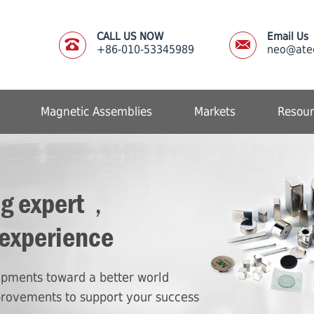
CALL US NOW
Email Us
+86-010-53345989
neo@ate
Magnetic Assemblies
Markets
Resour
ng expert，
 experience
lopments toward a better world
provements to support your success