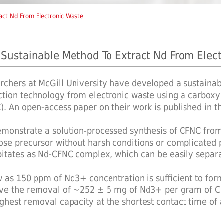
act Nd From Electronic Waste
Sustainable Method To Extract Nd From Elec
rchers at McGill University have developed a sustaina
ction technology from electronic waste using a carboxy
). An open-access paper on their work is published in 
monstrate a solution-processed synthesis of CFNC from a
lose precursor without harsh conditions or complicated
pitates as Nd-CFNC complex, which can be easily separa
w as 150 ppm of Nd3+ concentration is sufficient to for
ve the removal of ∼252 ± 5 mg of Nd3+ per gram of CF
ighest removal capacity at the shortest contact time of