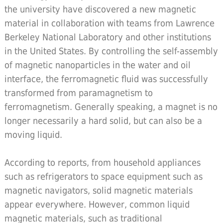
the university have discovered a new magnetic
material in collaboration with teams from Lawrence
Berkeley National Laboratory and other institutions
in the United States. By controlling the self-assembly
of magnetic nanoparticles in the water and oil
interface, the ferromagnetic fluid was successfully
transformed from paramagnetism to
ferromagnetism. Generally speaking, a magnet is no
longer necessarily a hard solid, but can also be a
moving liquid.
According to reports, from household appliances
such as refrigerators to space equipment such as
magnetic navigators, solid magnetic materials
appear everywhere. However, common liquid
magnetic materials, such as traditional