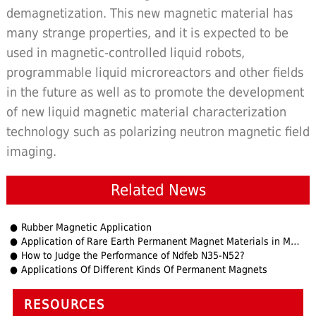
demagnetization. This new magnetic material has
many strange properties, and it is expected to be
used in magnetic-controlled liquid robots,
programmable liquid microreactors and other fields
in the future as well as to promote the development
of new liquid magnetic material characterization
technology such as polarizing neutron magnetic field
imaging.
Related News
Rubber Magnetic Application
Application of Rare Earth Permanent Magnet Materials in Micro Motors (1)
How to Judge the Performance of Ndfeb N35-N52?
Applications Of Different Kinds Of Permanent Magnets
RESOURCES