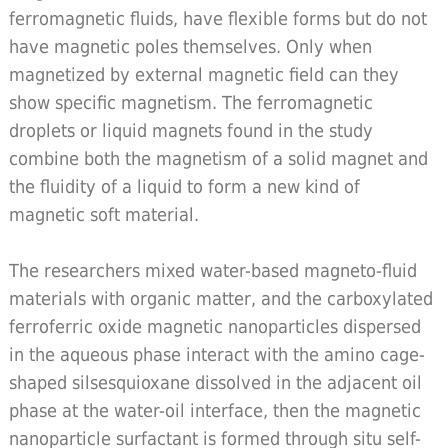
ferromagnetic fluids, have flexible forms but do not
have magnetic poles themselves. Only when
magnetized by external magnetic field can they
show specific magnetism. The ferromagnetic
droplets or liquid magnets found in the study
combine both the magnetism of a solid magnet and
the fluidity of a liquid to form a new kind of
magnetic soft material.
The researchers mixed water-based magneto-fluid
materials with organic matter, and the carboxylated
ferroferric oxide magnetic nanoparticles dispersed
in the aqueous phase interact with the amino cage-
shaped silsesquioxane dissolved in the adjacent oil
phase at the water-oil interface, then the magnetic
nanoparticle surfactant is formed through situ self-