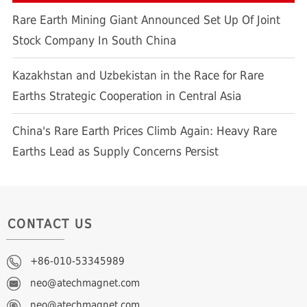
Rare Earth Mining Giant Announced Set Up Of Joint
Stock Company In South China
Kazakhstan and Uzbekistan in the Race for Rare
Earths Strategic Cooperation in Central Asia
China's Rare Earth Prices Climb Again: Heavy Rare
Earths Lead as Supply Concerns Persist
CONTACT US
+86-010-53345989
neo@atechmagnet.com
neo@atechmagnet.com