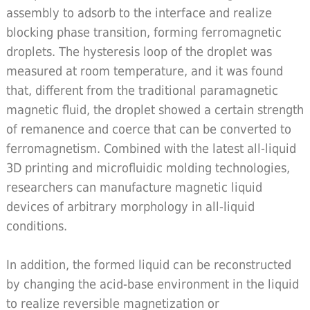
assembly to adsorb to the interface and realize
blocking phase transition, forming ferromagnetic
droplets. The hysteresis loop of the droplet was
measured at room temperature, and it was found
that, different from the traditional paramagnetic
magnetic fluid, the droplet showed a certain strength
of remanence and coerce that can be converted to
ferromagnetism. Combined with the latest all-liquid
3D printing and microfluidic molding technologies,
researchers can manufacture magnetic liquid
devices of arbitrary morphology in all-liquid
conditions.
In addition, the formed liquid can be reconstructed
by changing the acid-base environment in the liquid
to realize reversible magnetization or