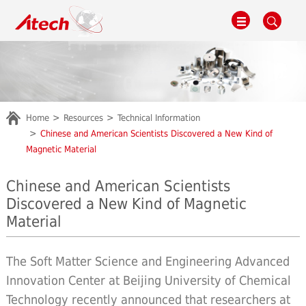
Home
Resources
Technical Information
Chinese and American Scientists Discovered a New Kind of
Magnetic Material
Chinese and American Scientists
Discovered a New Kind of Magnetic
Material
The Soft Matter Science and Engineering Advanced
Innovation Center at Beijing University of Chemical
Technology recently announced that researchers at