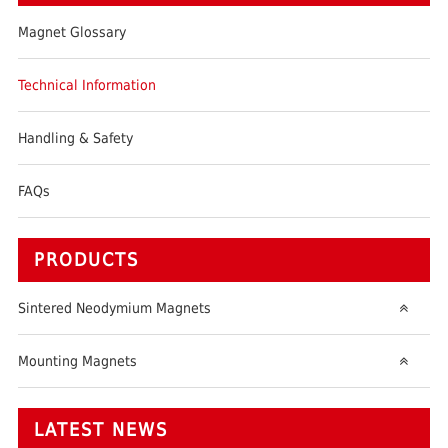
Magnet Glossary
Technical Information
Handling & Safety
FAQs
PRODUCTS
Sintered Neodymium Magnets
Mounting Magnets
LATEST NEWS