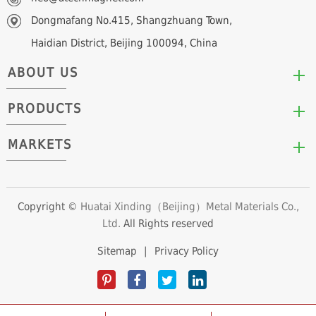
Dongmafang No.415, Shangzhuang Town,
Haidian District, Beijing 100094, China
ABOUT US
PRODUCTS
Who We Are
Mission & Values
MARKETS
Arc/Segment Neodymium Magnets
Advantages
Disc/Cylinder Neodymium Magnets
The Experts
Automotive & Transportation
Block/Plate Neodymium Magnets
Career Opportunities
Clean Energy
Copyright ©
Huatai Xinding（Beijing）Metal Materials Co.,
Ring/Tube Neodymium Magnets
Ltd.
All Rights reserved
Consumer Products
Custom Neodymium Magnets
Electronics & Electrical Appliances
Sitemap
|
Privacy Policy
Countersunk Neodymium Magnets
Industrial Fields
Sphere Neodymium Magnets
Medical Devices